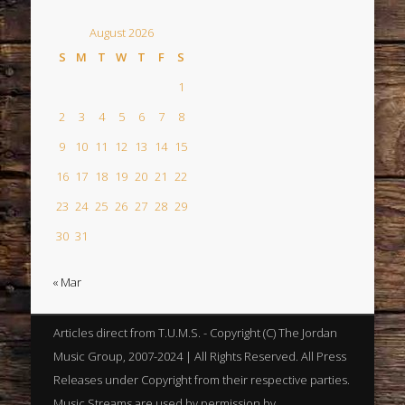
August 2026
S
M
T
W
T
F
S
1
2
3
4
5
6
7
8
9
10
11
12
13
14
15
16
17
18
19
20
21
22
23
24
25
26
27
28
29
30
31
« Mar
Articles direct from T.U.M.S. - Copyright (C) The Jordan
Music Group, 2007-2024 | All Rights Reserved. All Press
Releases under Copyright from their respective parties.
Music Streams are used by permission by