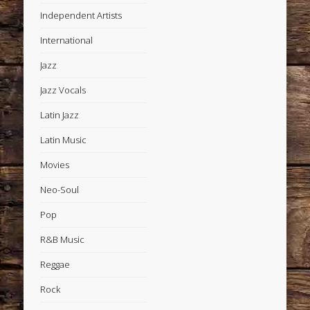
Independent Artists
International
Jazz
Jazz Vocals
Latin Jazz
Latin Music
Movies
Neo-Soul
Pop
R&B Music
Reggae
Rock