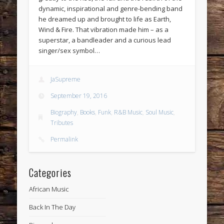
dynamic, inspirational and genre-bending band
he dreamed up and brought to life as Earth,
Wind & Fire. That vibration made him – as a
superstar, a bandleader and a curious lead
singer/sex symbol…
JaSupreme
September 19, 2016
Biography
,
Books
,
Funk
,
R&B Music
,
Soul Music
,
Tributes
Permalink
Categories
African Music
Back In The Day