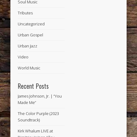
Soul Music
Tributes
Uncategorized
Urban Gospel
Urban Jazz
Video
World Music
Recent Posts
James Johnson, Jr. | “You
Made Me”
The Color Purple (2023
Soundtrack)
Kirk Whalum LIVE at