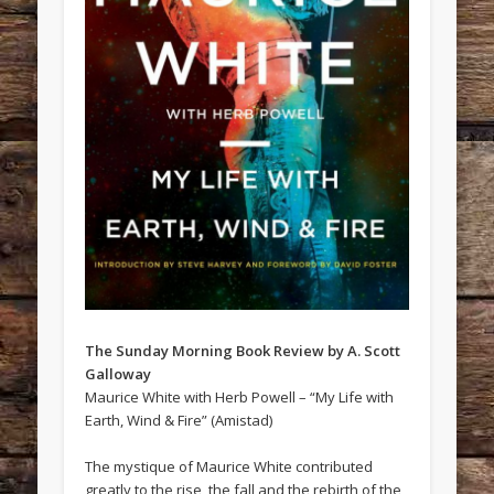
The Sunday Morning Book Review by A. Scott
Galloway
Maurice White with Herb Powell – “My Life with
Earth, Wind & Fire” (Amistad)
The mystique of Maurice White contributed
greatly to the rise, the fall and the rebirth of the