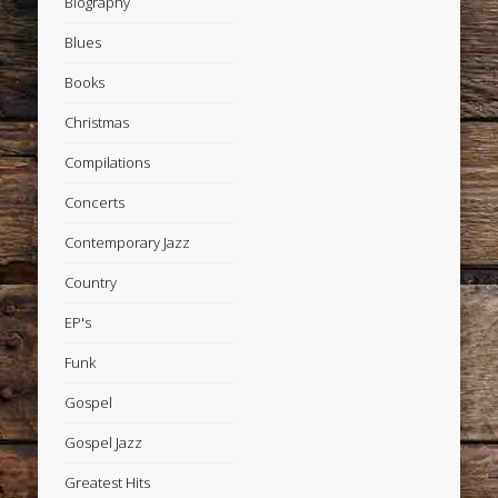
Biography
Blues
Books
Christmas
Compilations
Concerts
Contemporary Jazz
Country
EP's
Funk
Gospel
Gospel Jazz
Greatest Hits