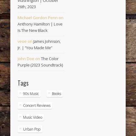
Washington | October
26th, 2023
Michael Gordon Penn
on
Anthony Hamilton | Love
Is The New Black
veoe
on
James Johnson,
Jr. | “You Made Me”
John Doe
on
The Color
Purple (2023 Soundtrack)
Tags
90s Music
Books
Concert Reviews
Music Video
Urban Pop