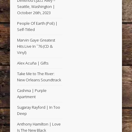
Dimitriou’s Jazz Alley –
Seattle, Washington |
October 26th, 2023
People Of Earth (PoE) |
Self-Titled
Marvin Gaye Greatest
Hits Live In ˜76 (CD &
Vinyl)
Alex Acuña | Gifts
Take Me to The River:
New Orleans Soundtrack
Cashma | Purple
Apartment
Sugaray Rayford | In Too
Deep
Anthony Hamilton | Love
Is The New Black