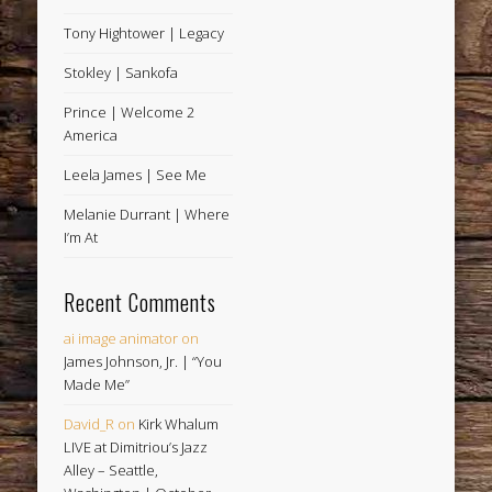
Tony Hightower | Legacy
Stokley | Sankofa
Prince | Welcome 2
America
Leela James | See Me
Melanie Durrant | Where
I’m At
Recent Comments
ai image animator
on
James Johnson, Jr. | “You
Made Me”
David_R
on
Kirk Whalum
LIVE at Dimitriou’s Jazz
Alley – Seattle,