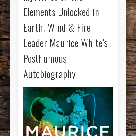
Elements Unlocked in
Earth, Wind & Fire
Leader Maurice White’s
Posthumous
Autobiography