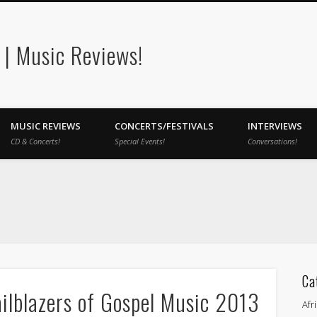
| Music Reviews!
MUSIC REVIEWS
CONCERTS/FESTIVALS
INTERVIEWS
CD & Concerts!
Special Events!
Conversations!
Ca
ailblazers of Gospel Music 2013
Afr