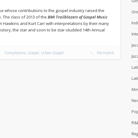
Gos
se whose contributions to the gospel industry raised the
Gre
e. The class of 2013 of the
BMI Trailblazers of Gospel Music
Ind
n Hawkins and Kurt Carr with interpretations by their many
’ history, the star and soon to be star-studded 14th Annual
Int
Jaz
Compilations
,
Gospel
,
Urban Gospel
Permalink
Jaz
Lat
Lat
Mov
Neo
Po
R&B
Re