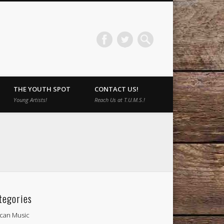
THE YOUTH SPOT
CONTACT US!
Young Artists!
Reach Us at T.U.M.S.!
tegories
ican Music