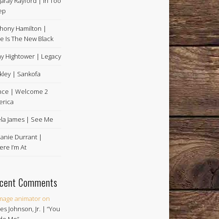
aray Rayford | In Too
ep
hony Hamilton |
e Is The New Black
y Hightower | Legacy
kley | Sankofa
nce | Welcome 2
rica
la James | See Me
anie Durrant |
re I’m At
cent Comments
image animator
on
es Johnson, Jr. | “You
de Me”