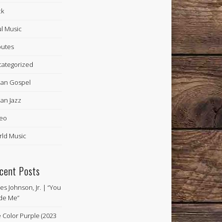
ck
l Music
butes
ategorized
an Gospel
an Jazz
eo
ld Music
cent Posts
es Johnson, Jr. | “You
de Me”
 Color Purple (2023