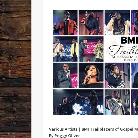
Various Artists | BMI Trailblazers of Gospel M
By Peggy Oliver