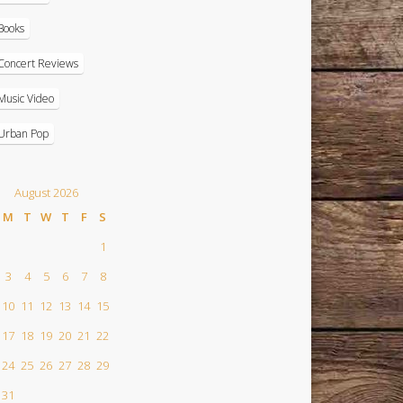
Books
Concert Reviews
Music Video
Urban Pop
August 2026
M
T
W
T
F
S
1
3
4
5
6
7
8
10
11
12
13
14
15
17
18
19
20
21
22
24
25
26
27
28
29
31