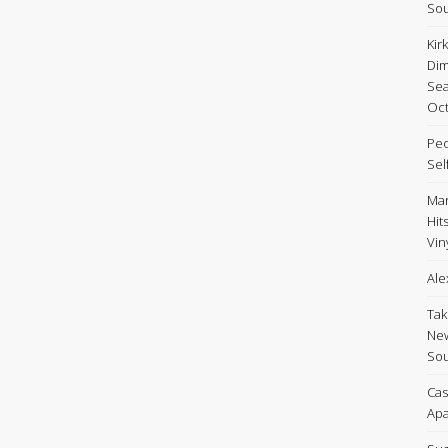
Sou
Kir
Dim
Sea
Oct
Peo
Sel
Mar
Hit
Viny
Ale
Tak
New
Sou
Cas
Apa