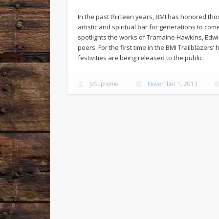
In the past thirteen years, BMI has honored tho
artistic and spiritual bar for generations to com
spotlights the works of Tramaine Hawkins, Edwi
peers. For the first time in the BMI Trailblazers
festivities are being released to the public.
JaSupreme
November 1, 2013