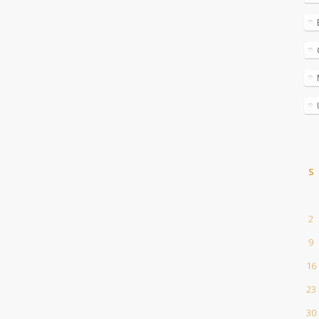
S
2
9
16
23
30