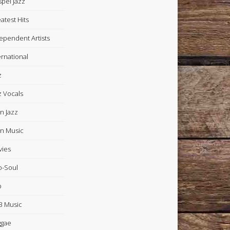
pel Jazz
atest Hits
ependent Artists
ernational
z
z Vocals
in Jazz
in Music
ies
-Soul
p
 Music
ggae