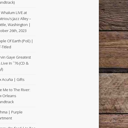
ndtrack)
k Whalum LIVE at
itriou’s Jazz Alley –
ttle, Washington |
ober 26th, 2023
ple Of Earth (PoE) |
f-Titled
vin Gaye Greatest
s Live In ˜76 (CD &
l)
x Acuña | Gifts
e Me to The River:
 Orleans
ndtrack
hma | Purple
rtment