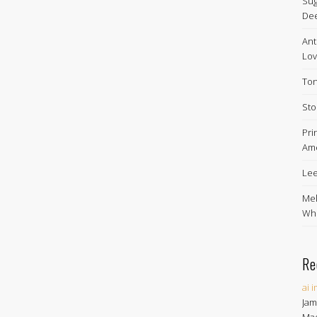
Sug
De
Ant
Lov
Ton
Sto
Pri
Ame
Lee
Mel
Whe
Re
ai 
Jam
Ma