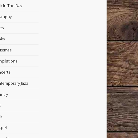
k In The Day
graphy
es
oks
istmas
pilations
certs
temporary Jazz
ntry
s
k
spel