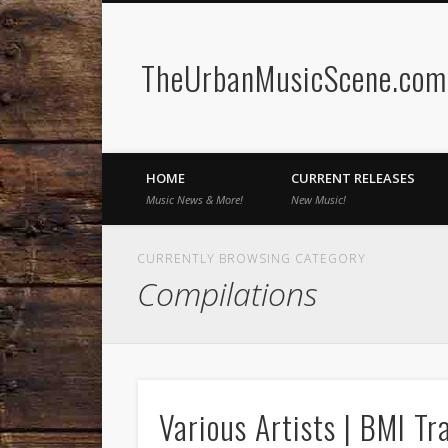
TheUrbanMusicScene.com 
Facebook
Twitter
HOME
CURRENT RELEASES
Music News & More!
New Music!
CURRENTLY BROWSING CATEGORY
Compilations
Various Artists | BMI Tr