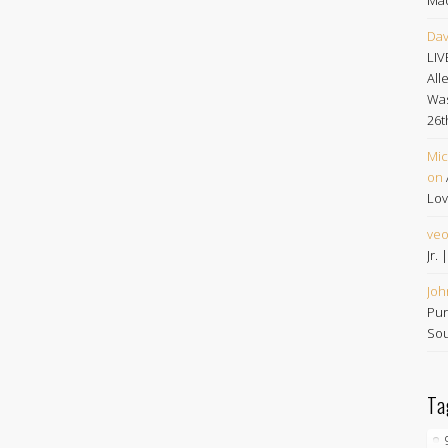
Dav
LIV
All
Was
26t
Mic
on
Lov
ve
Jr.
Joh
Pur
Sou
Ta