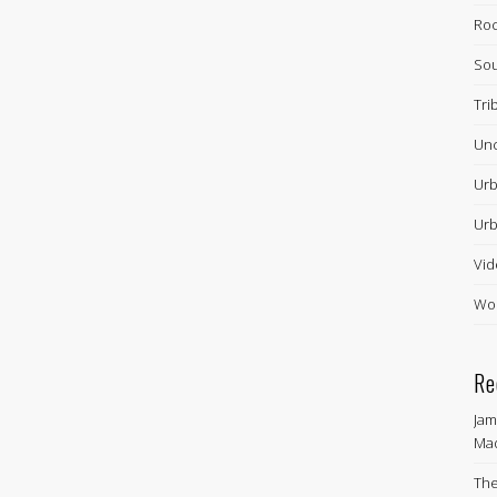
Ro
Sou
Tri
Unc
Urb
Urb
Vid
Wor
Re
Jam
Ma
The