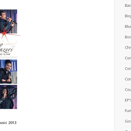
Bac
Bio
Blu
Bo
Chr
Com
Con
Con
Cou
EP'
Fun
Go
usic 2013