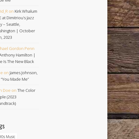
id_R
on
Kirk Whalum
E at Dimitriou’s Jazz
ey – Seattle,
hington | October
h, 2023
hael Gordon Penn
Anthony Hamilton |
e Is The New Black
oe
on
James Johnson,
 | “You Made Me”
n Doe
on
The Color
ple (2023
ndtrack)
gs
90s Music