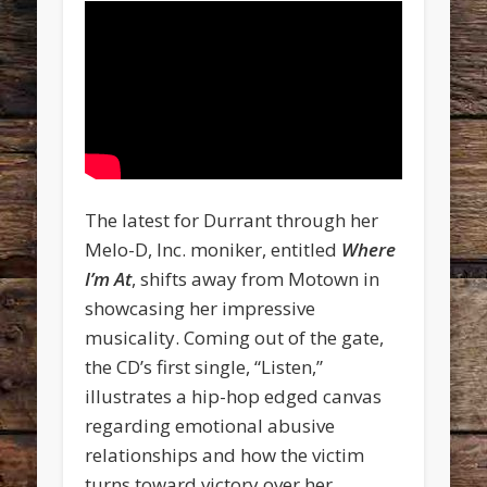
The latest for Durrant through her
Melo-D, Inc. moniker, entitled
Where
I’m At
, shifts away from Motown in
showcasing her impressive
musicality. Coming out of the gate,
the CD’s first single, “Listen,”
illustrates a hip-hop edged canvas
regarding emotional abusive
relationships and how the victim
turns toward victory over her