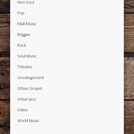
Neo-Soul
Pop
R&B Music
Reggae
Rock
Soul Music
Tributes
Uncategorized
Urban Gospel
Urban Jazz
Video
World Music