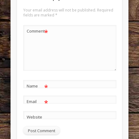
Your email address will not be published.
Required
fields are marked
*
*
Comment
*
Name
*
Email
Website