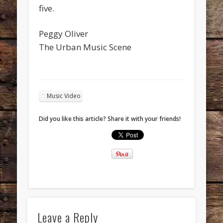
five.
Peggy Oliver
The Urban Music Scene
Music Video
Did you like this article? Share it with your friends!
Leave a Reply