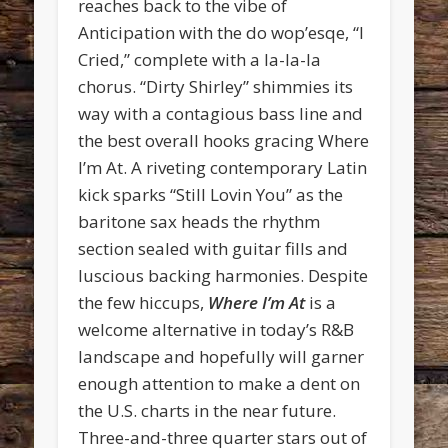
reaches back to the vibe of
Anticipation with the do wop’esqe, “I
Cried,” complete with a la-la-la
chorus. “Dirty Shirley” shimmies its
way with a contagious bass line and
the best overall hooks gracing Where
I’m At. A riveting contemporary Latin
kick sparks “Still Lovin You” as the
baritone sax heads the rhythm
section sealed with guitar fills and
luscious backing harmonies. Despite
the few hiccups,
Where I’m At
is a
welcome alternative in today’s R&B
landscape and hopefully will garner
enough attention to make a dent on
the U.S. charts in the near future.
Three-and-three quarter stars out of