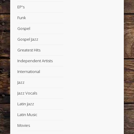
EP's
Funk
Gospel
Gospel Jazz
Greatest Hits
Independent Artists
International
Jazz
Jazz Vocals
Latin Jazz
Latin Music
Movies