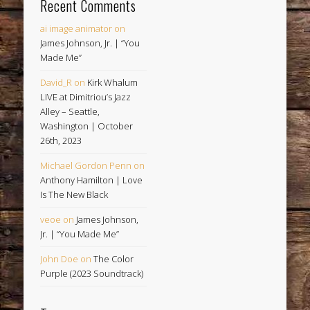
Recent Comments
ai image animator
on
James Johnson, Jr. | “You
Made Me”
David_R
on
Kirk Whalum
LIVE at Dimitriou’s Jazz
Alley – Seattle,
Washington | October
26th, 2023
Michael Gordon Penn
on
Anthony Hamilton | Love
Is The New Black
veoe
on
James Johnson,
Jr. | “You Made Me”
John Doe
on
The Color
Purple (2023 Soundtrack)