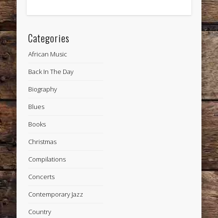
Categories
African Music
Back In The Day
Biography
Blues
Books
Christmas
Compilations
Concerts
Contemporary Jazz
Country