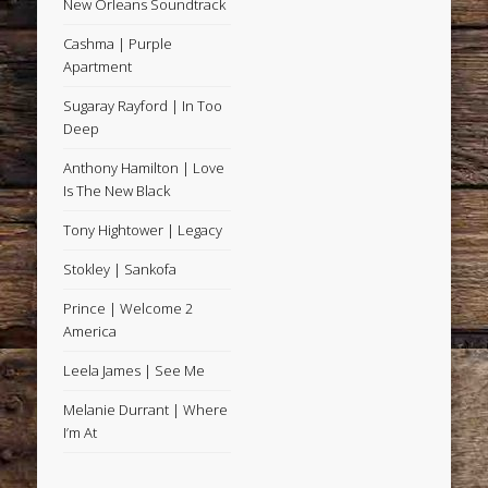
New Orleans Soundtrack
Cashma | Purple
Apartment
Sugaray Rayford | In Too
Deep
Anthony Hamilton | Love
Is The New Black
Tony Hightower | Legacy
Stokley | Sankofa
Prince | Welcome 2
America
Leela James | See Me
Melanie Durrant | Where
I’m At