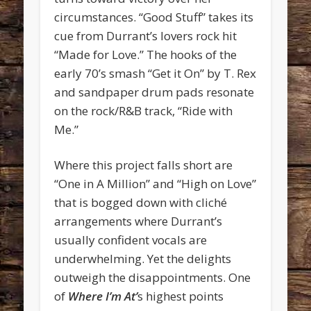
circumstances. “Good Stuff” takes its
cue from Durrant’s lovers rock hit
“Made for Love.” The hooks of the
early 70’s smash “Get it On” by T. Rex
and sandpaper drum pads resonate
on the rock/R&B track, “Ride with
Me.”
Where this project falls short are
“One in A Million” and “High on Love”
that is bogged down with cliché
arrangements where Durrant’s
usually confident vocals are
underwhelming. Yet the delights
outweigh the disappointments. One
of
Where I’m At’
s highest points