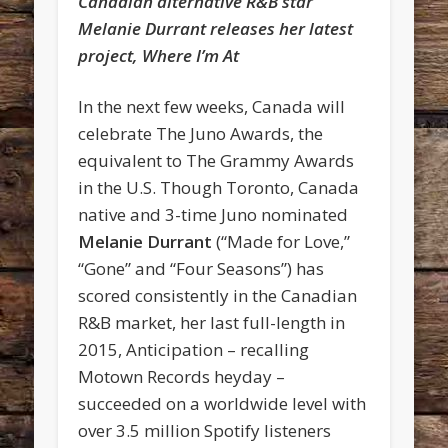
Canadian alternative R&B star
Melanie Durrant releases her latest
project, Where I’m At
In the next few weeks, Canada will
celebrate The Juno Awards, the
equivalent to The Grammy Awards
in the U.S. Though Toronto, Canada
native and 3-time Juno nominated
Melanie Durrant
(“Made for Love,”
“Gone” and “Four Seasons”) has
scored consistently in the Canadian
R&B market, her last full-length in
2015, Anticipation – recalling
Motown Records heyday –
succeeded on a worldwide level with
over 3.5 million Spotify listeners