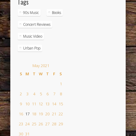
Tags
90s Music
Books
Concert Reviews
Music Video
Urban Pop
May 2021
S
M
T
W
T
F
S
1
2
3
4
5
6
7
8
9
10
11
12
13
14
15
16
17
18
19
20
21
22
23
24
25
26
27
28
29
30
31