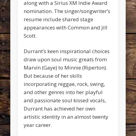
along with a Sirius XM Indie Award
nomination. The singer/songwriter’s
resume include shared stage
appearances with Common and Jill
Scott.
Durrant’s keen inspirational choices
draw upon soul music greats from
Marvin (Gaye) to Minnie (Riperton).
But because of her skills
incorporating reggae, rock, swing,
and other genres into her playful
and passionate soul kissed vocals,
Durrant has achieved her own
artistic identity in an almost twenty
year career.