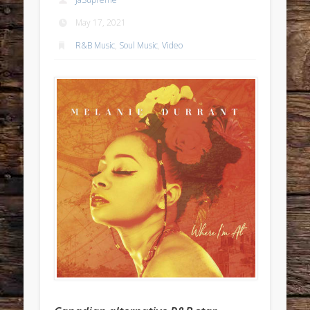
May 17, 2021
R&B Music
,
Soul Music
,
Video