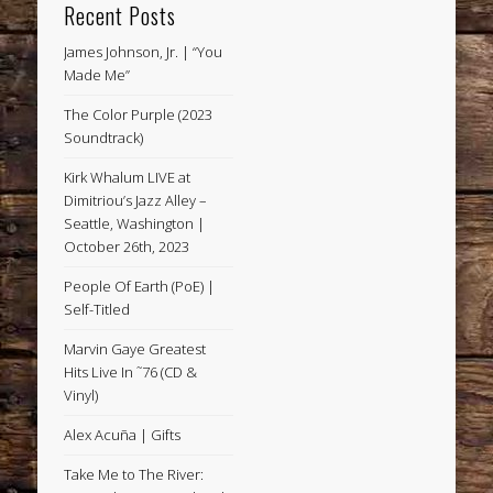
Recent Posts
James Johnson, Jr. | “You
Made Me”
The Color Purple (2023
Soundtrack)
Kirk Whalum LIVE at
Dimitriou’s Jazz Alley –
Seattle, Washington |
October 26th, 2023
People Of Earth (PoE) |
Self-Titled
Marvin Gaye Greatest
Hits Live In ˜76 (CD &
Vinyl)
Alex Acuña | Gifts
Take Me to The River: