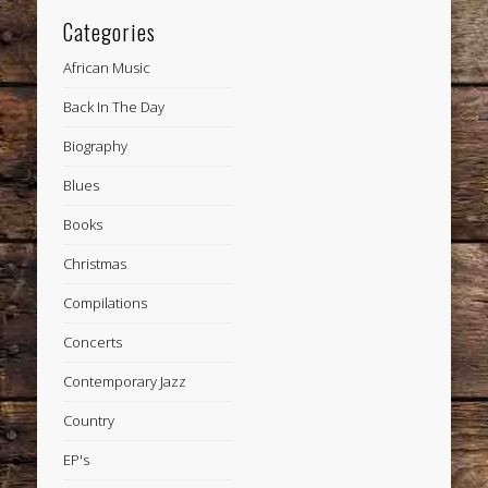
Categories
African Music
Back In The Day
Biography
Blues
Books
Christmas
Compilations
Concerts
Contemporary Jazz
Country
EP's