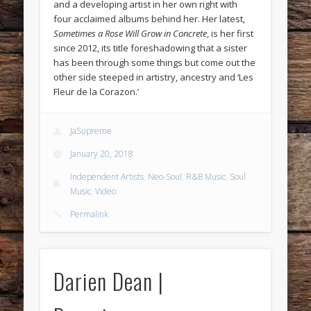
and a developing artist in her own right with
four acclaimed albums behind her. Her latest,
Sometimes a Rose Will Grow in Concrete
, is her first
since 2012, its title foreshadowing that a sister
has been through some things but come out the
other side steeped in artistry, ancestry and ‘Les
Fleur de la Corazon.’
JaSupreme
January 20, 2018
Independent Artists
,
Neo-Soul
,
R&B Music
,
Soul
Music
,
Video
Permalink
Darien Dean |