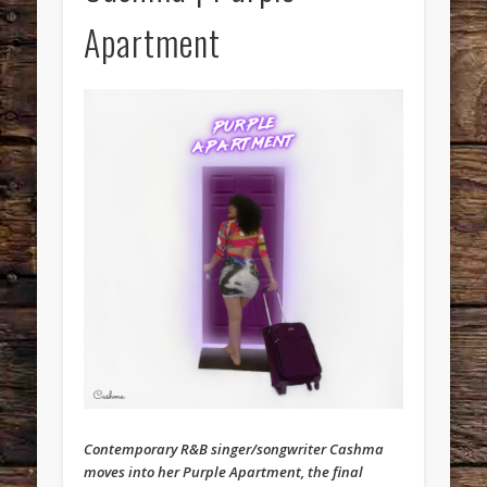
Apartment
Contemporary R&B singer/songwriter Cashma
moves into her Purple Apartment, the final