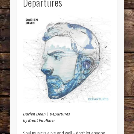
Departures
Darien Dean | Departures
by Brent Faulkner
Soul music is alive and well – don’t let anyone