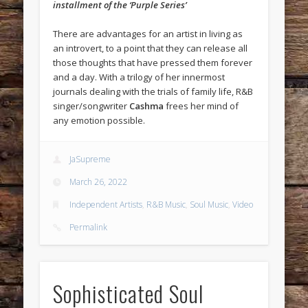
installment of the ‘Purple Series’
There are advantages for an artist in living as
an introvert, to a point that they can release all
those thoughts that have pressed them forever
and a day. With a trilogy of her innermost
journals dealing with the trials of family life, R&B
singer/songwriter
Cashma
frees her mind of
any emotion possible.
JaSupreme
March 26, 2022
Independent Artists
,
R&B Music
,
Soul Music
,
Video
Permalink
Sophisticated Soul