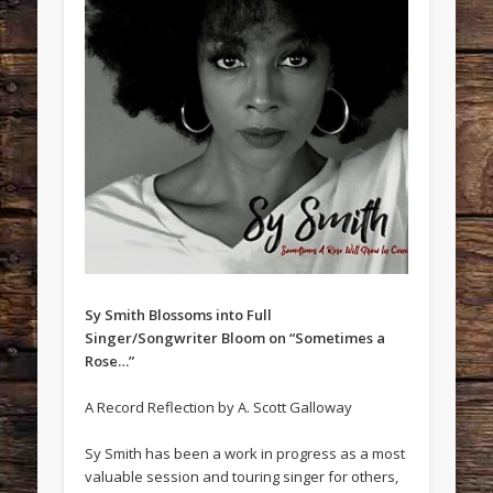
Sy Smith Blossoms into Full
Singer/Songwriter Bloom on “Sometimes a
Rose…”
A Record Reflection by A. Scott Galloway
Sy Smith has been a work in progress as a most
valuable session and touring singer for others,