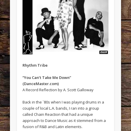
Rhythm Tribe
“You Can’t Take Me Down”
(DanceMaster.com)
A Record Reflection by A. Scott Galloway
Back in the `80s when I was playing drums in a
couple of local L.A. bands, I ran into a group
called Chain Reaction that had a unique
approach to Dance Music as it stemmed from a
fusion of R&B and Latin elements.