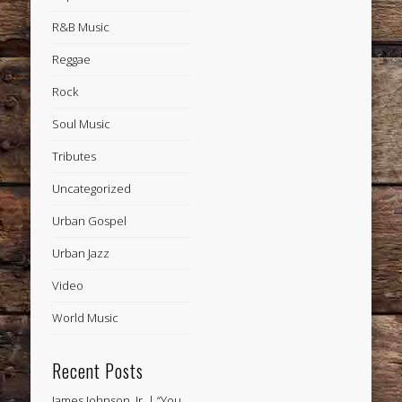
R&B Music
Reggae
Rock
Soul Music
Tributes
Uncategorized
Urban Gospel
Urban Jazz
Video
World Music
Recent Posts
James Johnson, Jr. | “You