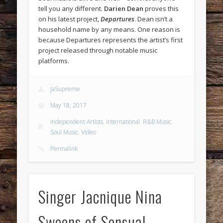
tell you any different.
Darien Dean
proves this
on his latest project,
Departures
. Dean isn’t a
household name by any means. One reason is
because Departures represents the artist’s first
project released through notable music
platforms.
JaSupreme
May 18, 2017
Independent Artists
,
International
,
R&B Music
,
Soul Music
,
Video
Permalink
Singer Jacnique Nina
Swoons of Sensual