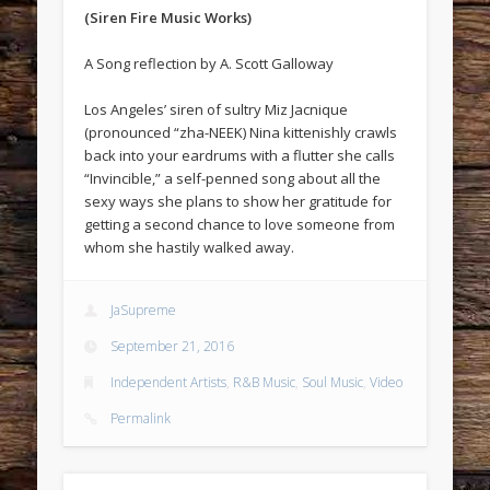
(Siren Fire Music Works)
A Song reflection by A. Scott Galloway
Los Angeles’ siren of sultry Miz Jacnique
(pronounced “zha-NEEK) Nina kittenishly crawls
back into your eardrums with a flutter she calls
“Invincible,” a self-penned song about all the
sexy ways she plans to show her gratitude for
getting a second chance to love someone from
whom she hastily walked away.
JaSupreme
September 21, 2016
Independent Artists
,
R&B Music
,
Soul Music
,
Video
Permalink