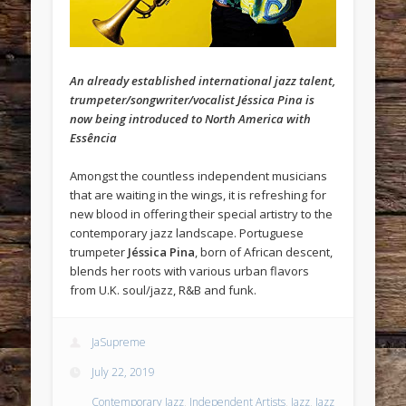
An already established international jazz talent,
trumpeter/songwriter/vocalist Jéssica Pina is
now being introduced to North America with
Essência
Amongst the countless independent musicians
that are waiting in the wings, it is refreshing for
new blood in offering their special artistry to the
contemporary jazz landscape. Portuguese
trumpeter
Jéssica Pina
, born of African descent,
blends her roots with various urban flavors
from U.K. soul/jazz, R&B and funk.
JaSupreme
July 22, 2019
Contemporary Jazz
,
Independent Artists
,
Jazz
,
Jazz