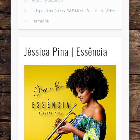
February 28, 2020
Independent Artists
,
R&B Music
,
Soul Music
,
Video
Permalink
Jéssica Pina | Essência