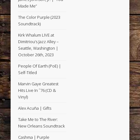
Made Me”
The Color Purple (2023
Soundtrack)
Kirk Whalum LIVE at
Dimitriou’s Jazz Alley –
Seattle, Washington |
October 26th, 2023
People Of Earth (PoE) |
Self-Titled
Marvin Gaye Greatest
Hits Live In ˜76 (CD &
Vinyl)
Alex Acuña | Gifts
Take Me to The River:
New Orleans Soundtrack
Cashma | Purple