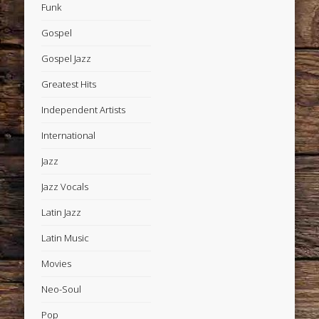
Funk
Gospel
Gospel Jazz
Greatest Hits
Independent Artists
International
Jazz
Jazz Vocals
Latin Jazz
Latin Music
Movies
Neo-Soul
Pop