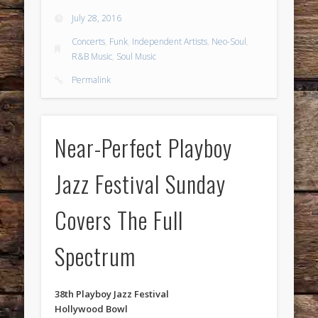
July 28, 2016
Concerts
,
Funk
,
Independent Artists
,
Neo-Soul
,
R&B Music
,
Soul Music
Permalink
Near-Perfect Playboy
Jazz Festival Sunday
Covers The Full
Spectrum
38th Playboy Jazz Festival
Hollywood Bowl