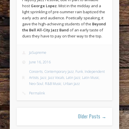
host
George Lopez
. Mist in the midday and a
light sprinkling of pre-summer rain baptized the
early acts and audience. Poetically speaking, it
gave the high-achieving students of the
Beyond
the Bell All-City Jazz Band
of an early taste of
dues they have to pay on their way to the top.
JaSupreme
June 16, 2016
Concerts
,
Contemporary Jazz
,
Funk
,
Independent
Artists
,
Jazz
,
Jazz Vocals
,
Latin Jazz
,
Latin Music
,
Neo-Soul
,
R&B Music
,
Urban Jazz
Permalink
Older Posts →