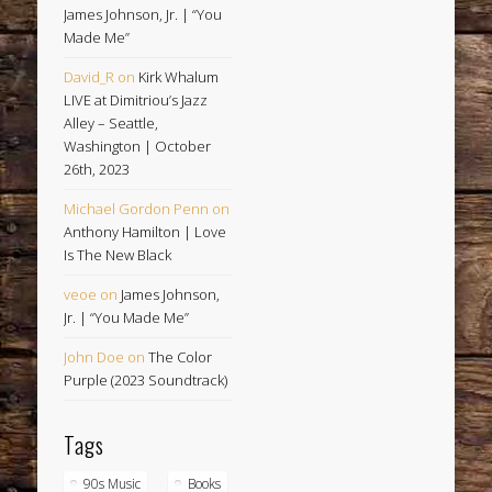
James Johnson, Jr. | “You
Made Me”
David_R
on
Kirk Whalum
LIVE at Dimitriou’s Jazz
Alley – Seattle,
Washington | October
26th, 2023
Michael Gordon Penn
on
Anthony Hamilton | Love
Is The New Black
veoe
on
James Johnson,
Jr. | “You Made Me”
John Doe
on
The Color
Purple (2023 Soundtrack)
Tags
90s Music
Books