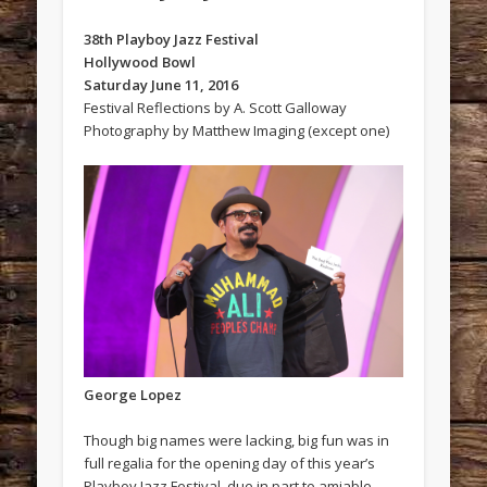
38th Playboy Jazz Festival
Hollywood Bowl
Saturday June 11, 2016
Festival Reflections by A. Scott Galloway
Photography by Matthew Imaging (except one)
George Lopez
Though big names were lacking, big fun was in
full regalia for the opening day of this year’s
Playboy Jazz Festival, due in part to amiable