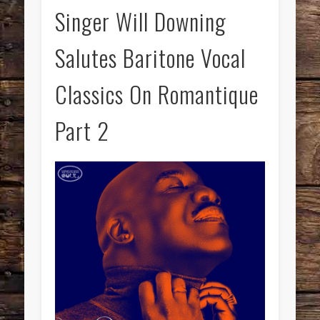
Singer Will Downing
Salutes Baritone Vocal
Classics On Romantique
Part 2