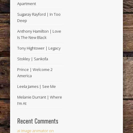
Apartment
Sugaray Rayford | In Too
Deep
Anthony Hamilton | Love
Is The New Black
Tony Hightower | Legacy
Stokley | Sankofa
Prince | Welcome 2
America
Leela James | See Me
Melanie Durrant | Where
I’m At
Recent Comments
ai image animator
on