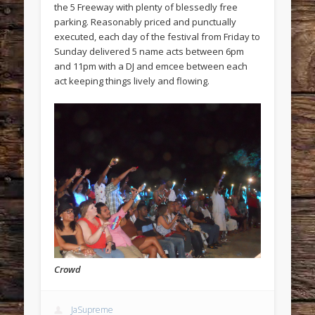
the 5 Freeway with plenty of blessedly free
parking. Reasonably priced and punctually
executed, each day of the festival from Friday to
Sunday delivered 5 name acts between 6pm
and 11pm with a DJ and emcee between each
act keeping things lively and flowing.
Crowd
JaSupreme