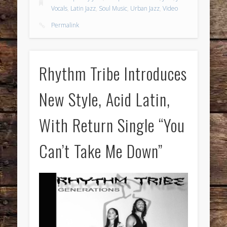
Vocals
,
Latin Jazz
,
Soul Music
,
Urban Jazz
,
Video
Permalink
Rhythm Tribe Introduces
New Style, Acid Latin,
With Return Single “You
Can’t Take Me Down”