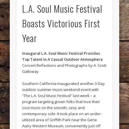
L.A. Soul Music Festival
Boasts Victorious First
Year
Inaugural L.A. Soul Music Festival Provides
Top Talent In A Casual Outdoor Atmosphere
Concert Reflections and Photographs by A. Scott
Galloway
Southern California inaugurated another 3-Day
outdoor summer music weekend event with
“The L.A. Soul Music Festival” last week – a
program targeting grown folks that love their
soul music on the smooth, sexy and
contemporary side. It took place on an under-
utilized area of Griffith Park near the Gene
Autry Western Museum, conveniently just off