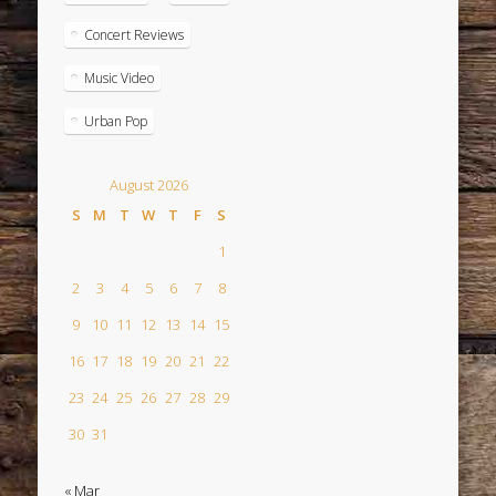
Concert Reviews
Music Video
Urban Pop
August 2026
S
M
T
W
T
F
S
1
2
3
4
5
6
7
8
9
10
11
12
13
14
15
16
17
18
19
20
21
22
23
24
25
26
27
28
29
30
31
« Mar