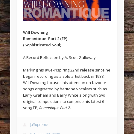
Will Downing
Romantique: Part 2 (EP)
(Sophisticated Soul)
A Record Reflection by A. Scott Galloway
Marking his awe-inspiring 22nd release since he
began recording as a solo artist back in 1988,
Will Downing focuses his attention on favorite
songs originated by baritone vocalists such as
Larry Graham and Barry White along with two
original compositions to comprise his latest 6-
song EP,
Romantique Part 2
.
JaSupreme