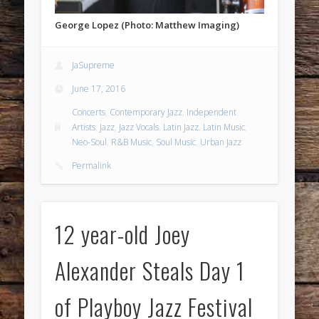
George Lopez (Photo: Matthew Imaging)
JaSupreme
June 17, 2016
Concerts
,
Contemporary Jazz
,
Independent
Artists
,
Jazz
,
Jazz Vocals
,
Latin Jazz
,
Latin Music
,
Neo-Soul
,
R&B Music
,
Soul Music
,
Urban Jazz
Permalink
12 year-old Joey
Alexander Steals Day 1
of Playboy Jazz Festival