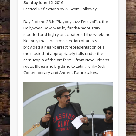
Sunday June 12, 2016
Festival Reflections by A. Scott Galloway
Day 2 of the 38th “Playboy Jazz Festival” at the
Hollywood Bowl was by far the more star-
studded and highly anticipated of the weekend.
Not only that, the cross section of artists
provided a near-perfect representation of all
the music that appropriately falls under the
cornucopia of the art form – from New Orleans
roots, Blues and Big Band to Latin, Funk-Rock,
Contemporary and Ancient-Future takes.