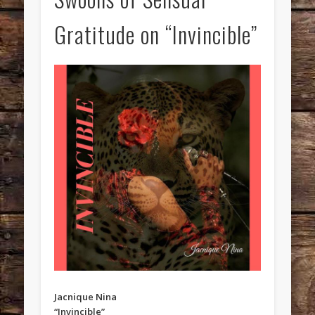
Gratitude on “Invincible”
Jacnique Nina
“Invincible”