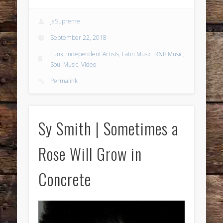
JaSupreme
September 22, 2018
Funk
,
Independent Artists
,
Latin Music
,
R&B Music
,
Soul Music
,
Video
Permalink
Sy Smith | Sometimes a
Rose Will Grow in
Concrete