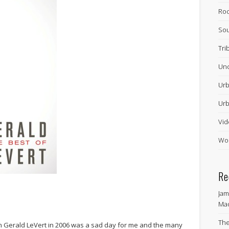
Ro
Sou
Tri
Unc
Urb
Urb
Vid
Wor
Re
Jam
Ma
The
n Gerald LeVert in 2006 was a sad day for me and the many