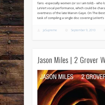
fans -especially women (or so I am told) – who 
LeVert vocal performance, which could be chara
overtness of the late Marvin Gaye. On The Best
task of compiling a single disc covering LeVert’s 
JaSupreme
September 9, 2010
Jason Miles | 2 Grover 