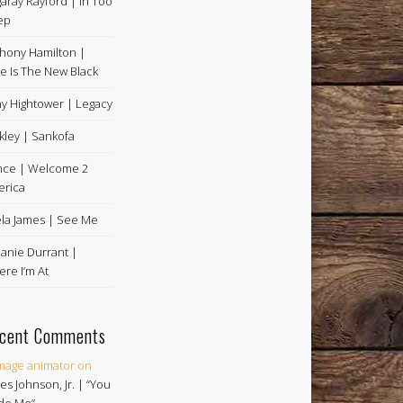
aray Rayford | In Too
ep
hony Hamilton |
e Is The New Black
y Hightower | Legacy
kley | Sankofa
nce | Welcome 2
rica
la James | See Me
anie Durrant |
re I’m At
cent Comments
image animator
on
es Johnson, Jr. | “You
de Me”