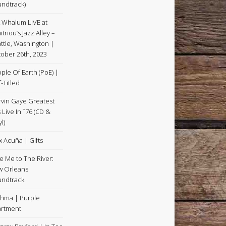
ndtrack)
k Whalum LIVE at
itriou’s Jazz Alley –
ttle, Washington |
ober 26th, 2023
ple Of Earth (PoE) |
f-Titled
vin Gaye Greatest
s Live In ˜76 (CD &
l)
x Acuña | Gifts
e Me to The River:
 Orleans
ndtrack
hma | Purple
rtment