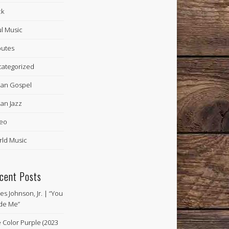
ck
l Music
butes
ategorized
an Gospel
an Jazz
eo
ld Music
cent Posts
es Johnson, Jr. | “You
de Me”
 Color Purple (2023