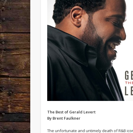
The Best of Gerald Levert
By Brent Faulkner
The unfortunate and untimely death of R&B ico