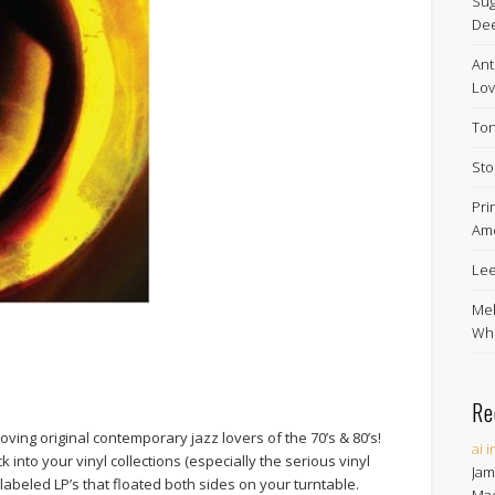
Sug
De
Ant
Lov
Ton
Sto
Pri
Ame
Lee
Mel
Whe
Re
 loving original contemporary jazz lovers of the 70’s & 80’s!
ai 
 into your vinyl collections (especially the serious vinyl
Jam
 labeled LP’s that floated both sides on your turntable.
Ma