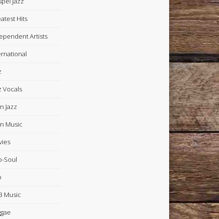
pel Jazz
atest Hits
ependent Artists
ernational
z
z Vocals
in Jazz
in Music
ies
-Soul
p
 Music
ggae