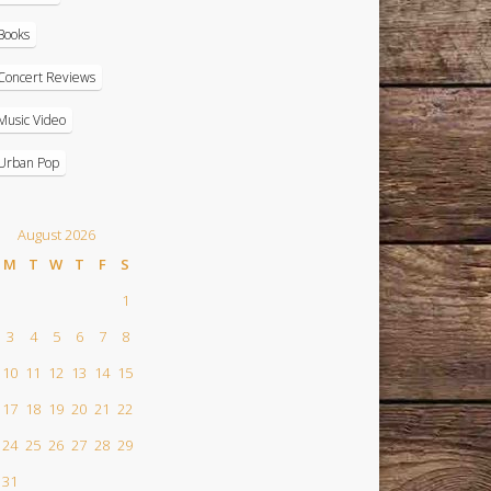
Books
Concert Reviews
Music Video
Urban Pop
August 2026
M
T
W
T
F
S
1
3
4
5
6
7
8
10
11
12
13
14
15
17
18
19
20
21
22
24
25
26
27
28
29
31