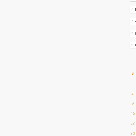
S
2
9
16
23
30