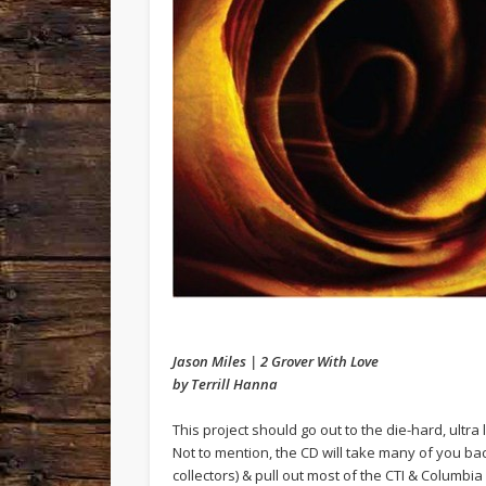
Jason Miles | 2 Grover With Love
by Terrill Hanna
This project should go out to the die-hard, ultra
Not to mention, the CD will take many of you back
collectors) & pull out most of the CTI & Columbia