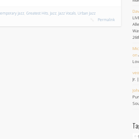
Dav
emporary Jazz
,
Greatest Hits
,
Jazz
,
Jazz Vocals
,
Urban Jazz
LIV
Permalink
All
Was
26t
Mic
on
Lov
ve
Jr.
Joh
Pur
Sou
Ta