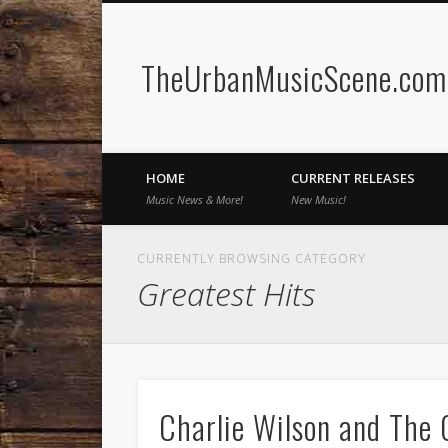
TheUrbanMusicScene.com 
Facebook
Twitter
HOME
CURRENT RELEASES
Music News & More!
New Music!
CURRENTLY BROWSING CATEGORY
Greatest Hits
Charlie Wilson and The O