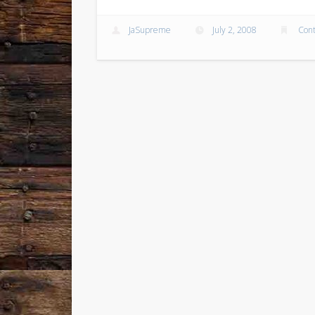
JaSupreme
July 2, 2008
Cont