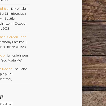
id_R
on
Kirk Whalum
E at Dimitriou’s Jazz
ey – Seattle,
hington | October
h, 2023
hael Gordon Penn
Anthony Hamilton |
e Is The New Black
oe
on
James Johnson,
 | “You Made Me”
n Doe
on
The Color
ple (2023
ndtrack)
gs
90s Music