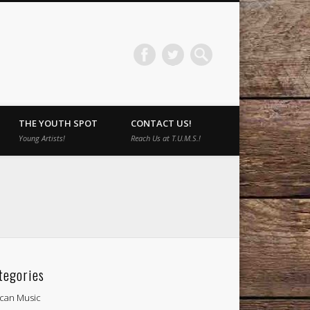
THE YOUTH SPOT
CONTACT US!
Young Artists!
Reach Us at T.U.M.S.!
tegories
ican Music