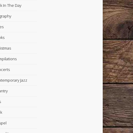
k In The Day
graphy
es
oks
istmas
pilations
certs
temporary Jazz
ntry
s
k
spel