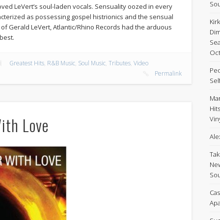
Sou
loved LeVert’s soul-laden vocals. Sensuality oozed in every
cterized as possessing gospel histrionics and the sensual
Kir
 of Gerald LeVert, Atlantic/Rhino Records had the arduous
Dim
best.
Sea
Oct
Greatest Hits
,
R&B Music
,
Soul Music
,
Tributes
,
Video
Peo
Permalink
Sel
Mar
Hit
With Love
Viny
Ale
Tak
New
Sou
Cas
Apa