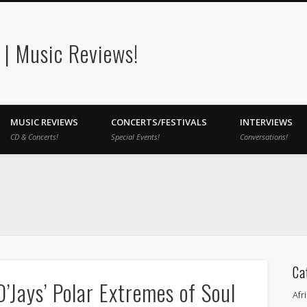
| Music Reviews!
MUSIC REVIEWS
CONCERTS/FESTIVALS
INTERVIEWS
CD & Concerts!
Special Events!
Conversations!
Ca
’Jays’ Polar Extremes of Soul
Afr