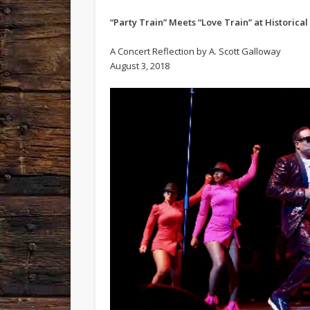
“Party Train” Meets “Love Train” at Historical
A Concert Reflection by A. Scott Galloway
August 3, 2018