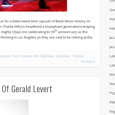
Gos
Gre
Ind
for a bittersweet time capsule of Black Music History on
er Charlie Wilson headlined a triumphant generations-leaping
Int
th
 mighty O’Jays trio celebrating its 59
anniversary as the
forming in Los Angeles as they are said to be retiring at the
Jaz
Jaz
Lat
oncerts
,
Funk
,
Greatest Hits
,
R&B Music
,
Soul Music
,
Tributes
Permalink
Lat
Mov
Neo
 Of Gerald Levert
Po
R&B
Re