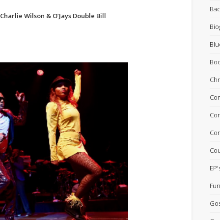
Bac
 Charlie Wilson & O’Jays Double Bill
Bio
Blu
Bo
Chr
Com
Con
Con
Cou
EP'
Fun
Go