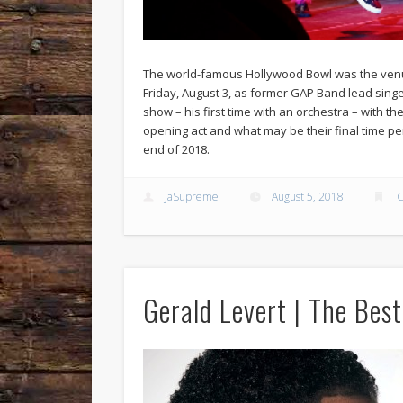
The world-famous Hollywood Bowl was the venue 
Friday, August 3, as former GAP Band lead sing
show – his first time with an orchestra – with the
opening act and what may be their final time per
end of 2018.
JaSupreme
August 5, 2018
C
Gerald Levert | The Best