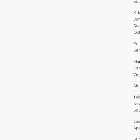
Sou
Kir
Dim
Sea
Oct
Peo
Sel
Mar
Hit
Viny
Ale
Tak
New
Sou
Cas
Apa
Sug