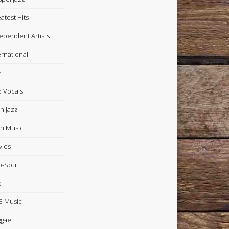
atest Hits
ependent Artists
ernational
z
z Vocals
in Jazz
in Music
ies
-Soul
p
 Music
ggae