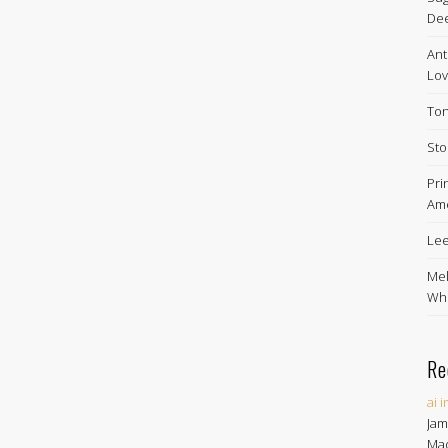
De
Ant
Lov
Ton
Sto
Pri
Ame
Lee
Mel
Whe
Re
ai 
Jam
Ma