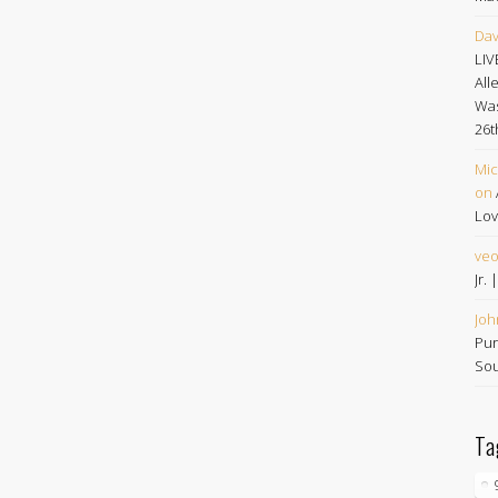
Dav
LIV
All
Was
26t
Mic
on
Lov
ve
Jr.
Joh
Pur
Sou
Ta