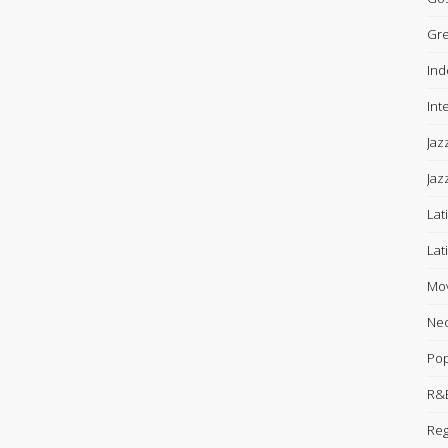
Gre
Ind
Int
Jaz
Jaz
Lat
Lat
Mov
Neo
Po
R&B
Re