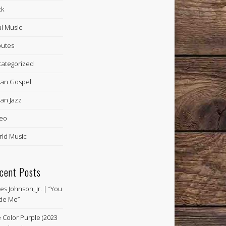
ck
l Music
butes
ategorized
an Gospel
an Jazz
eo
ld Music
cent Posts
es Johnson, Jr. | “You
de Me”
 Color Purple (2023