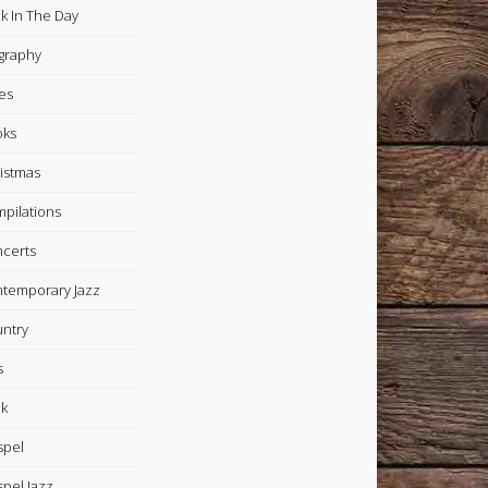
k In The Day
graphy
es
oks
istmas
pilations
certs
temporary Jazz
ntry
s
k
spel
pel Jazz