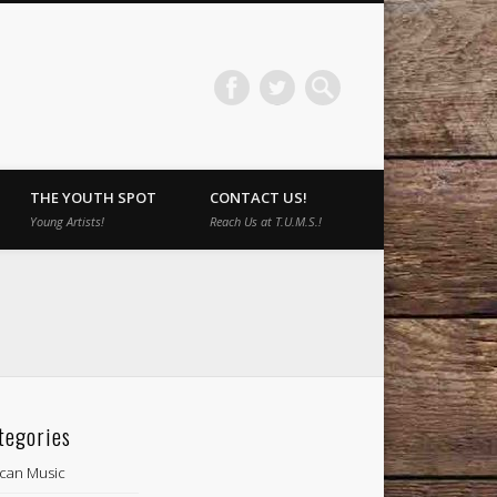
THE YOUTH SPOT
CONTACT US!
Young Artists!
Reach Us at T.U.M.S.!
tegories
ican Music