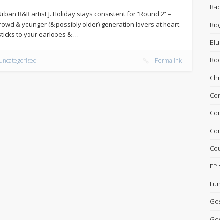
Bac
Urban R&B artist J. Holiday stays consistent for “Round 2” –
owd & younger (& possibly older) generation lovers at heart.
Bio
l sticks to your earlobes & …
Blu
Bo
Uncategorized
Permalink
Chr
Com
Con
Con
Cou
EP'
Fun
Go
Gos