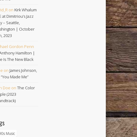
id_R
on
Kirk Whalum
E at Dimitriou’s Jazz
ey – Seattle,
hington | October
h, 2023
hael Gordon Penn
Anthony Hamilton |
e Is The New Black
oe
on
James Johnson,
 | “You Made Me”
n Doe
on
The Color
ple (2023
ndtrack)
gs
90s Music