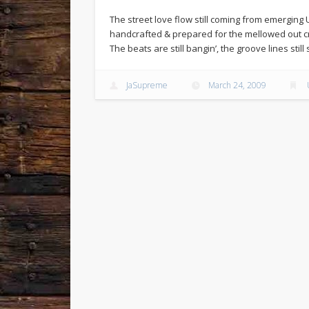
The street love flow still coming from emerging 
handcrafted & prepared for the mellowed out cr
The beats are still bangin’, the groove lines stil
JaSupreme
March 24, 2009