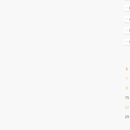
S
1
8
15
22
29