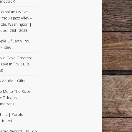
ndtrack)
k Whalum LIVE at
itriou’s Jazz Alley –
ttle, Washington |
ober 26th, 2023
ple Of Earth (PoE) |
f-Titled
vin Gaye Greatest
s Live In ˜76 (CD &
l)
x Acuña | Gifts
e Me to The River:
 Orleans
ndtrack
hma | Purple
rtment
aray Rayford | In Too