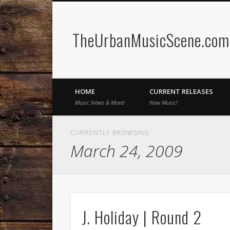
TheUrbanMusicScene.com 
Facebook
Twitter
HOME
CURRENT RELEASES
Music News & More!
New Music!
CURRENTLY BROWSING
March 24, 2009
J. Holiday | Round 2