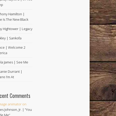
ep
hony Hamilton |
e Is The New Black
y Hightower | Legacy
kley | Sankofa
nce | Welcome 2
rica
la James | See Me
anie Durrant |
re I’m At
cent Comments
image animator
on
es Johnson, Jr. | “You
de Me”