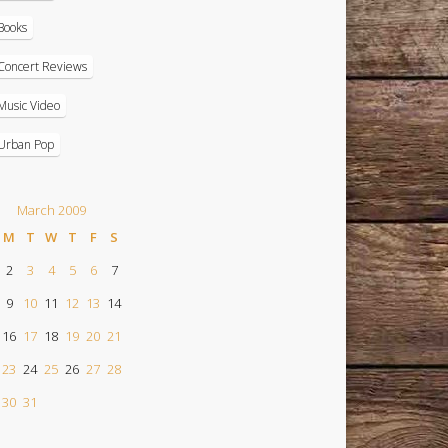
Books
Concert Reviews
Music Video
Urban Pop
March 2009
M
T
W
T
F
S
2
3
4
5
6
7
9
10
11
12
13
14
16
17
18
19
20
21
23
24
25
26
27
28
30
31