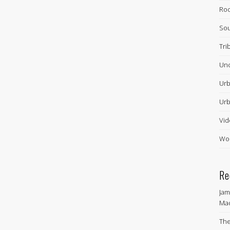
Ro
Sou
Tri
Unc
Urb
Urb
Vid
Wor
Re
Jam
Ma
The