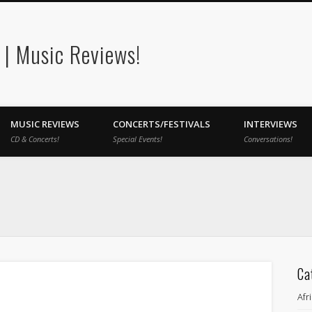
| Music Reviews!
MUSIC REVIEWS
CONCERTS/FESTIVALS
INTERVIEWS
CD & Concerts!
Special Events!
Conversations!
Ca
Afr