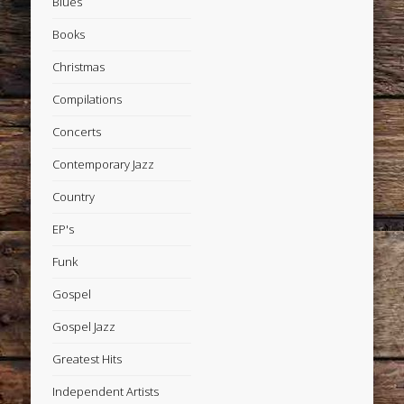
Blues
Books
Christmas
Compilations
Concerts
Contemporary Jazz
Country
EP's
Funk
Gospel
Gospel Jazz
Greatest Hits
Independent Artists