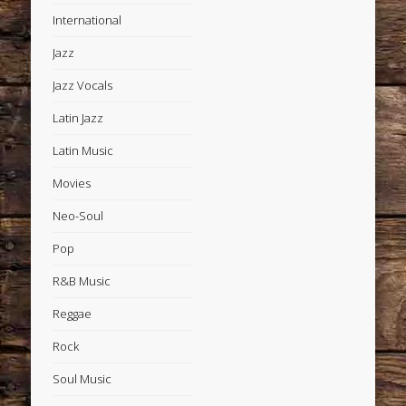
International
Jazz
Jazz Vocals
Latin Jazz
Latin Music
Movies
Neo-Soul
Pop
R&B Music
Reggae
Rock
Soul Music