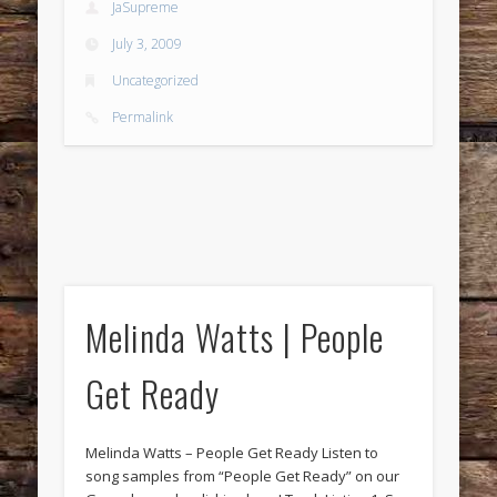
JaSupreme
July 3, 2009
Uncategorized
Permalink
Melinda Watts | People
Get Ready
Melinda Watts – People Get Ready Listen to
song samples from “People Get Ready” on our