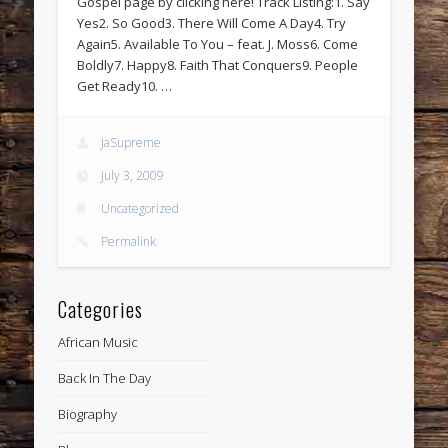
Gospel page by clicking here! Track Listing:1. Say
Yes2. So Good3. There Will Come A Day4. Try
Again5. Available To You – feat. J. Moss6. Come
Boldly7. Happy8. Faith That Conquers9. People
Get Ready10. …
JaSupreme
July 3, 2009
Uncategorized
Permalink
Categories
African Music
Back In The Day
Biography