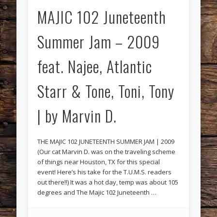
MAJIC 102 Juneteenth
Summer Jam – 2009
feat. Najee, Atlantic
Starr & Tone, Toni, Tony
| by Marvin D.
THE MAJIC 102 JUNETEENTH SUMMER JAM | 2009
(Our cat Marvin D. was on the traveling scheme
of things near Houston, TX for this special
event! Here’s his take for the T.U.M.S. readers
out there!!) It was a hot day, temp was about 105
degrees and The Majic 102 Juneteenth …