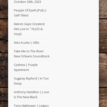
October 26th, 2023
People Of Earth (PoE) |
Self-Titled
Marvin Gaye Greatest
Hits Live In ˜76 (CD &
Vinyl)
Alex Acuña | Gifts
Take Me to The River:
New Orleans Soundtrack
Cashma | Purple
Apartment
Sugaray Rayford | In Too
Deep
Anthony Hamilton | Love
Is The New Black
Tony Hightower | Legacy