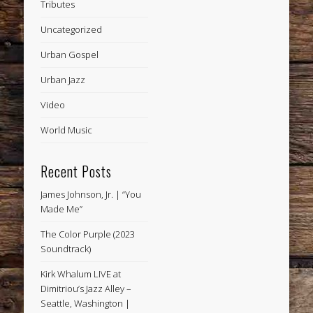
Tributes
Uncategorized
Urban Gospel
Urban Jazz
Video
World Music
Recent Posts
James Johnson, Jr. | “You
Made Me”
The Color Purple (2023
Soundtrack)
Kirk Whalum LIVE at
Dimitriou’s Jazz Alley –
Seattle, Washington |