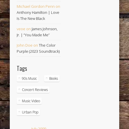
Michael Gordon Penn
on
Anthony Hamilton | Love
Is The New Black
veoe
on
James Johnson,
Jr. | “You Made Me”
John Doe
on
The Color
Purple (2023 Soundtrack)
Tags
90s Music
Books
Concert Reviews
Music Video
Urban Pop
July 2009