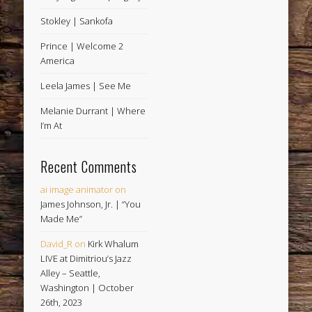
Stokley | Sankofa
Prince | Welcome 2
America
Leela James | See Me
Melanie Durrant | Where
I’m At
Recent Comments
ai image animator
on
James Johnson, Jr. | “You
Made Me”
David_R
on
Kirk Whalum
LIVE at Dimitriou’s Jazz
Alley – Seattle,
Washington | October
26th, 2023