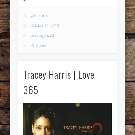
JaSupreme
October 11, 2010
Uncategorized
Permalink
Tracey Harris | Love
365