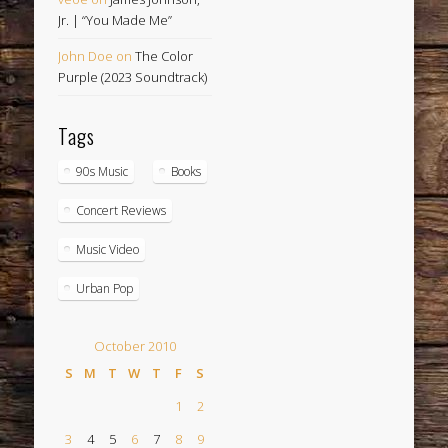
Jr. | “You Made Me”
John Doe
on
The Color
Purple (2023 Soundtrack)
Tags
90s Music
Books
Concert Reviews
Music Video
Urban Pop
October 2010
S
M
T
W
T
F
S
1
2
3
4
5
6
7
8
9