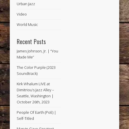
Urban Jazz
Video
World Music
Recent Posts
James Johnson, Jr. | “You
Made Me”
The Color Purple (2023
Soundtrack)
Kirk Whalum LIVE at
Dimitriou’s Jazz Alley –
Seattle, Washington |
October 26th, 2023
People Of Earth (PoE) |
Self-Titled
Marvin Gaye Greatest