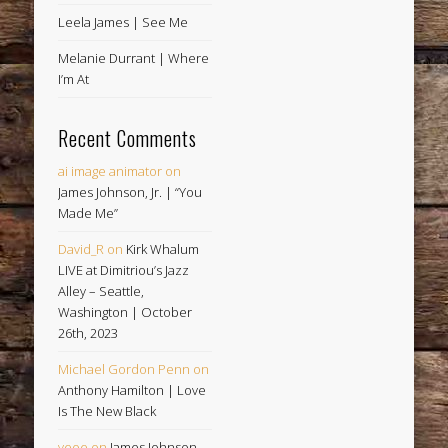
Leela James | See Me
Melanie Durrant | Where
I’m At
Recent Comments
ai image animator
on
James Johnson, Jr. | “You
Made Me”
David_R
on
Kirk Whalum
LIVE at Dimitriou’s Jazz
Alley – Seattle,
Washington | October
26th, 2023
Michael Gordon Penn
on
Anthony Hamilton | Love
Is The New Black
veoe
on
James Johnson,