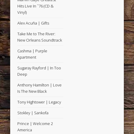
Hits Live In ˜76 (CD &
Vinyl)
Alex Acuña | Gifts
Take Me to The River:
New Orleans Soundtrack
Cashma | Purple
Apartment
Sugaray Rayford | In Too
Deep
Anthony Hamilton | Love
Is The New Black
Tony Hightower | Legacy
Stokley | Sankofa
Prince | Welcome 2
America