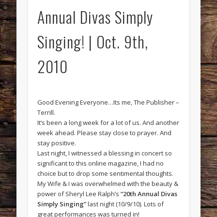
Annual Divas Simply
Singing! | Oct. 9th,
2010
Good Evening Everyone…Its me, The Publisher –
Terrill.
It’s been a long week for a lot of us. And another
week ahead. Please stay close to prayer. And
stay positive.
Last night, I witnessed a blessing in concert so
significant to this online magazine, I had no
choice but to drop some sentimental thoughts.
My Wife & I was overwhelmed with the beauty &
power of Sheryl Lee Ralph’s
“20th Annual Divas
Simply Singing”
last night (10/9/10). Lots of
great performances was turned in!