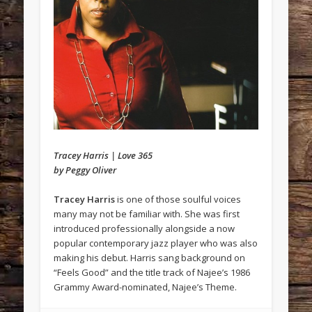
Tracey Harris | Love 365
by Peggy Oliver
Tracey Harris
is one of those soulful voices
many may not be familiar with. She was first
introduced professionally alongside a now
popular contemporary jazz player who was also
making his debut. Harris sang background on
“Feels Good” and the title track of Najee’s 1986
Grammy Award-nominated, Najee’s Theme.