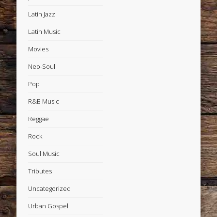
Latin Jazz
Latin Music
Movies
Neo-Soul
Pop
R&B Music
Reggae
Rock
Soul Music
Tributes
Uncategorized
Urban Gospel