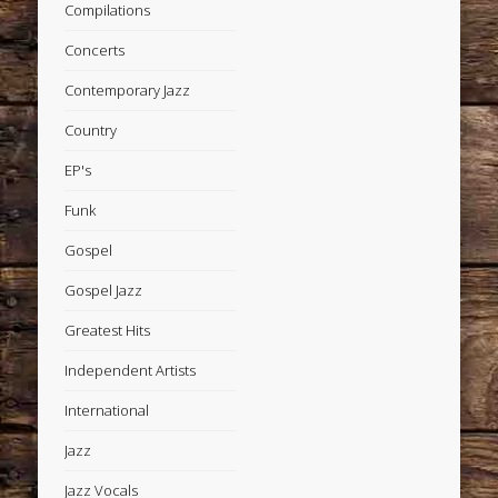
Compilations
Concerts
Contemporary Jazz
Country
EP's
Funk
Gospel
Gospel Jazz
Greatest Hits
Independent Artists
International
Jazz
Jazz Vocals