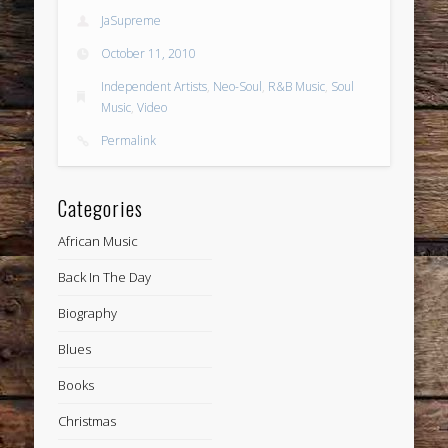
JaSupreme
October 11, 2010
Independent Artists
,
Neo-Soul
,
R&B Music
,
Soul
Music
,
Video
Permalink
Categories
African Music
Back In The Day
Biography
Blues
Books
Christmas