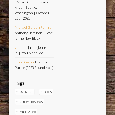
LIVE at Dimitriou’s Jazz
Alley – Seattle,
Washington | October
26th, 2023
Michael Gordon Penn
on
Anthony Hamilton | Love
Is The New Black
veoe
on
James Johnson,
Jr. | “You Made Me”
John Doe
on
The Color
Purple (2023 Soundtrack)
Tags
90s Music
Books
Concert Reviews
Music Video