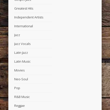
Greatest Hits
Independent Artists
International
Jazz
Jazz Vocals
Latin Jazz
Latin Music
Movies
Neo-Soul
Pop
R&B Music
Reggae