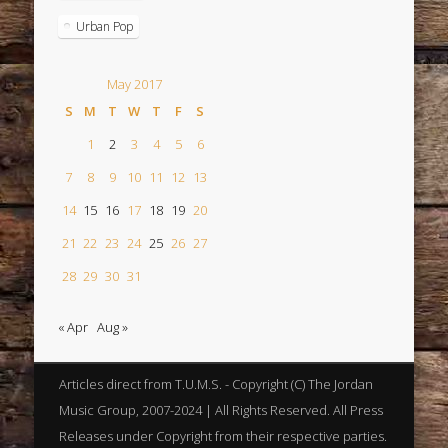
Urban Pop
May 2017
S
M
T
W
T
F
S
1
2
3
4
5
6
7
8
9
10
11
12
13
14
15
16
17
18
19
20
21
22
23
24
25
26
27
28
29
30
31
« Apr
Aug »
Articles direct from T.U.M.S. - Copyright (C) The Jordan
Music Group, 2007-2024 | All Rights Reserved. All Press
Releases under Copyright from their respective parties.