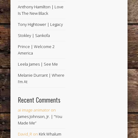
Anthony Hamilton | Love
Is The New Black
Tony Hightower | Legacy
Stokley | Sankofa
Prince | Welcome 2
America
Leela James | See Me
Melanie Durrant | Where
I’m At
Recent Comments
ai image animator
on
James Johnson, Jr. | “You
Made Me”
David_R
on
Kirk Whalum