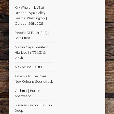
Kirk Whalum LIVE at
Dimitriou’s Jazz Alley –
Seattle, Washington |
October 26th, 2023
People Of Earth (PoE) |
Self-Titled
Marvin Gaye Greatest
Hits Live In ˜76 (CD &
Vinyl)
Alex Acuña | Gifts
Take Me to The River:
New Orleans Soundtrack
Cashma | Purple
Apartment
Sugaray Rayford | In Too
Deep