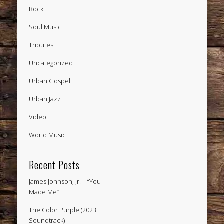
Rock
Soul Music
Tributes
Uncategorized
Urban Gospel
Urban Jazz
Video
World Music
Recent Posts
James Johnson, Jr. | “You
Made Me”
The Color Purple (2023
Soundtrack)