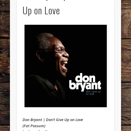
Up on Love
Don Bryant | Don’t Give Up on Love
(Fat Possum)