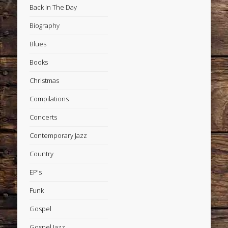
Back In The Day
Biography
Blues
Books
Christmas
Compilations
Concerts
Contemporary Jazz
Country
EP's
Funk
Gospel
Gospel Jazz