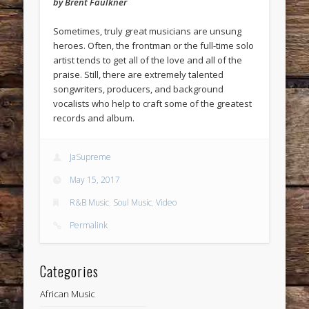
by Brent Faulkner
Sometimes, truly great musicians are unsung
heroes. Often, the frontman or the full-time solo
artist tends to get all of the love and all of the
praise. Still, there are extremely talented
songwriters, producers, and background
vocalists who help to craft some of the greatest
records and album.
JaSupreme
May 15, 2017
R&B Music
,
Soul Music
,
Video
Permalink
Categories
African Music