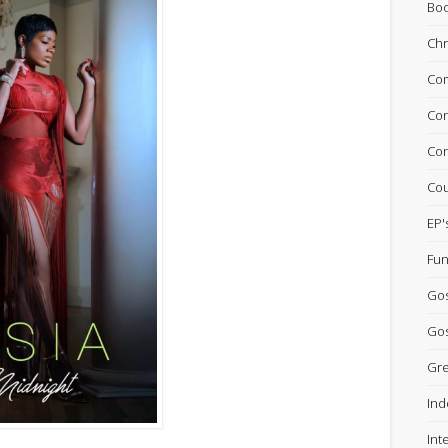
Bo
Chr
Com
Con
Con
Cou
EP'
Fun
Go
Gos
Gre
Ind
Int