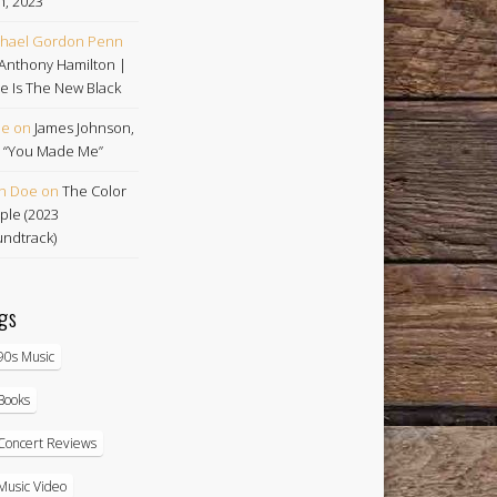
h, 2023
hael Gordon Penn
Anthony Hamilton |
e Is The New Black
oe
on
James Johnson,
 | “You Made Me”
n Doe
on
The Color
ple (2023
ndtrack)
gs
90s Music
Books
Concert Reviews
Music Video