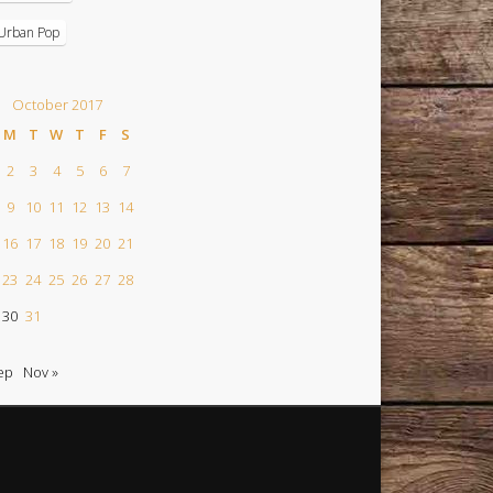
Urban Pop
October 2017
M
T
W
T
F
S
2
3
4
5
6
7
9
10
11
12
13
14
16
17
18
19
20
21
23
24
25
26
27
28
30
31
ep
Nov »