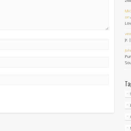
26t
Mic
on
Lov
ve
Jr.
Joh
Pur
Sou
Ta