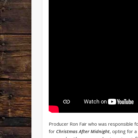
Producer Ron Fair who was responsible for 
for
Christmas After Midnight
, opting for 