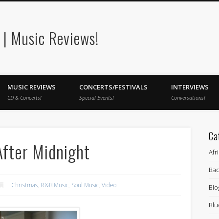
| Music Reviews!
MUSIC REVIEWS
CONCERTS/FESTIVALS
INTERVIEWS
CD & Concerts!
Special Events!
Conversations!
Ca
After Midnight
Afr
Bac
Christmas
,
R&B Music
,
Soul Music
,
Video
Bio
Blu