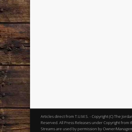
Articles direct from T.U.M.S. - Copyright (C) The Jord
Reserved. All Press Releases under Copyright from th
Streams are used by permission by Owner/Manageme