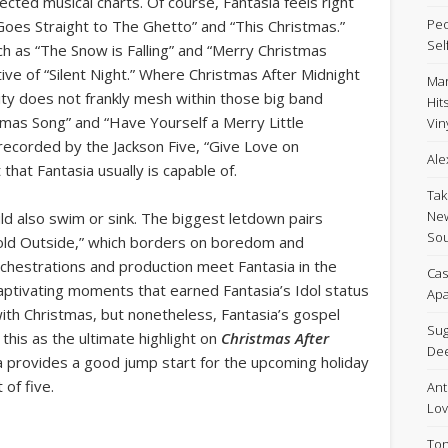
cted musical charts. Of course, Fantasia feels right
Peo
 Goes Straight to The Ghetto” and “This Christmas.”
Sel
ch as “The Snow is Falling” and “Merry Christmas
ive of “Silent Night.” Where Christmas After Midnight
Mar
lity does not frankly mesh within those big band
Hit
stmas Song” and “Have Yourself a Merry Little
Viny
 recorded by the Jackson Five, “Give Love on
Ale
that Fantasia usually is capable of.
Tak
New
uld also swim or sink. The biggest letdown pairs
Sou
Cold Outside,” which borders on boredom and
rchestrations and production meet Fantasia in the
Cas
 captivating moments that earned Fantasia’s Idol status
Apa
 with Christmas, but nonetheless, Fantasia’s gospel
Sug
this as the ultimate highlight on
Christmas After
De
 provides a good jump start for the upcoming holiday
of five.
Ant
Lov
Ton