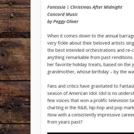
Fantasia | Christmas After Midnight
Concord Music
by Peggy Oliver
When it comes down to the annual barrage
very fickle about their beloved artists s
the best intended orchestrations and re-co
anything remarkable from past renditions.
her favorite holiday treats, based on the
grandmother, whose birthday – by the wa
Fans and critics have gravitated to Fantasi
season of American Idol. Idol is no unders
few voices that won a prolific television 
charting in the R&B, hip-hop and pop marke
Now with a consistently impressive career
from years past?