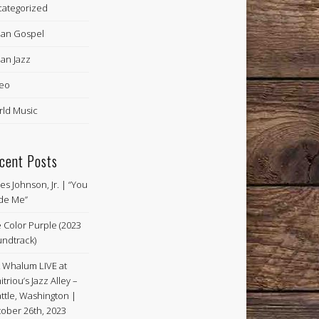
ategorized
an Gospel
an Jazz
eo
ld Music
cent Posts
es Johnson, Jr. | “You
de Me”
 Color Purple (2023
ndtrack)
k Whalum LIVE at
itriou’s Jazz Alley –
ttle, Washington |
ober 26th, 2023