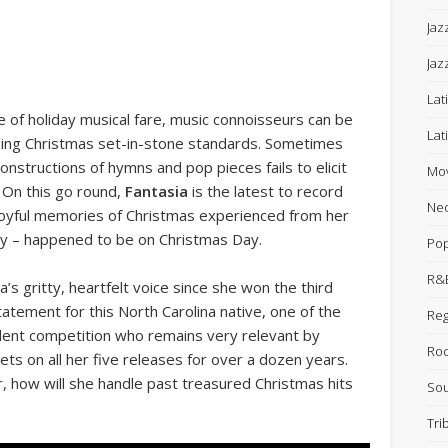
Jaz
Jaz
Lat
 of holiday musical fare, music connoisseurs can be
Lat
inging Christmas set-in-stone standards. Sometimes
nstructions of hymns and pop pieces fails to elicit
Mov
 On this go round,
Fantasia
is the latest to record
Neo
 joyful memories of Christmas experienced from her
y – happened to be on Christmas Day.
Po
R&B
a’s gritty, heartfelt voice since she won the third
tatement for this North Carolina native, one of the
Re
talent competition who remains very relevant by
Ro
ts on all her five releases for over a dozen years.
, how will she handle past treasured Christmas hits
Sou
Tri