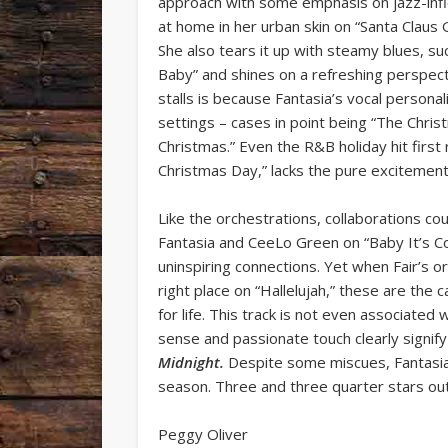
approach with some emphasis on jazz-infle
at home in her urban skin on “Santa Claus
She also tears it up with steamy blues, su
Baby” and shines on a refreshing perspect
stalls is because Fantasia’s vocal persona
settings – cases in point being “The Chri
Christmas.” Even the R&B holiday hit first
Christmas Day,” lacks the pure excitement 
Like the orchestrations, collaborations co
Fantasia and CeeLo Green on “Baby It’s 
uninspiring connections. Yet when Fair’s o
right place on “Hallelujah,” these are the
for life. This track is not even associated
sense and passionate touch clearly signify 
Midnight.
Despite some miscues, Fantasia
season. Three and three quarter stars out 
Peggy Oliver