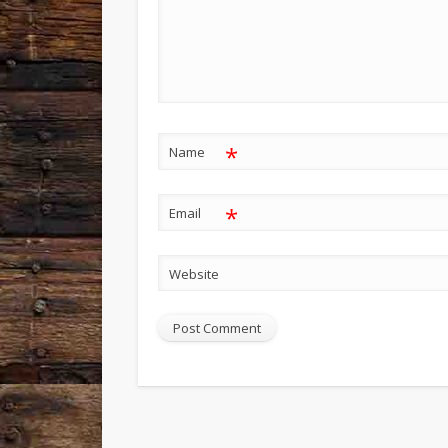
*
Name
*
Email
Website