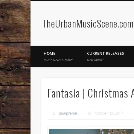
TheUrbanMusicScene.com 
Facebook
Twitter
HOME
CURRENT RELEASES
Music News & More!
New Music!
Fantasia | Christmas 
JaSupreme
October 30, 2017