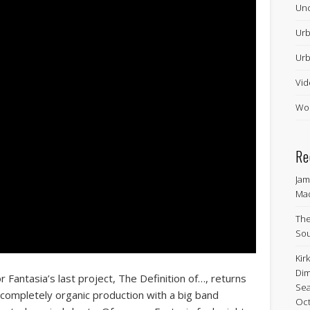
Unc
Urb
Urb
Vid
Wor
Re
Jam
Ma
The
Sou
Kir
Dim
Fantasia’s last project, The Definition of…, returns
Sea
a completely organic production with a big band
Oct