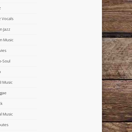
z
z Vocals
in Jazz
in Music
ies
-Soul
p
 Music
ggae
ck
l Music
butes