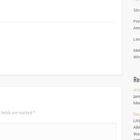
Sto
Pri
Ame
Lee
Mel
Whe
Re
ai 
Jam
Ma
 fields are marked
*
Dav
LIV
All
Was