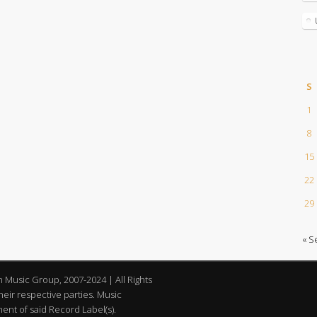
S
1
8
15
22
29
« S
an Music Group, 2007-2024 | All Rights
eir respective parties. Music
nt of said Record Label(s).