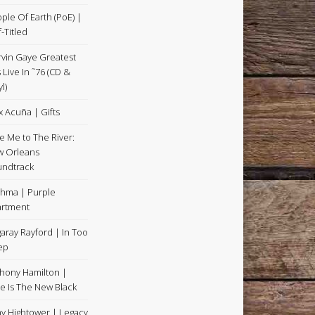
ple Of Earth (PoE) |
f-Titled
vin Gaye Greatest
s Live In ˜76 (CD &
l)
x Acuña | Gifts
e Me to The River:
 Orleans
ndtrack
hma | Purple
rtment
aray Rayford | In Too
ep
hony Hamilton |
e Is The New Black
y Hightower | Legacy