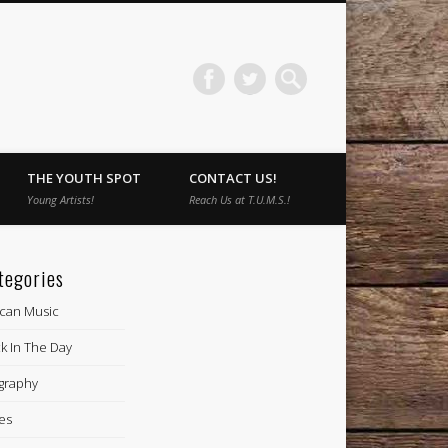
THE YOUTH SPOT
CONTACT US!
Young Artists!
Reach Us at T.U.M.S.!
tegories
ican Music
k In The Day
graphy
es