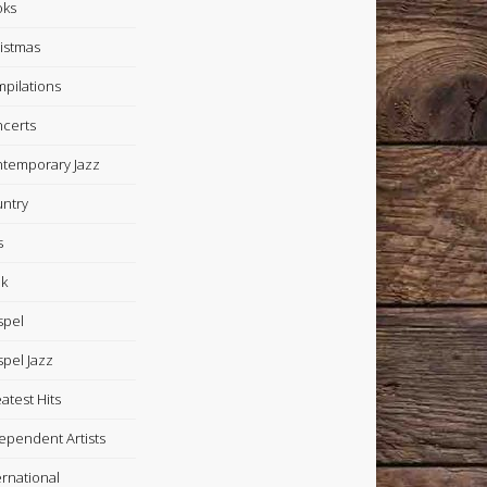
oks
istmas
pilations
certs
temporary Jazz
ntry
s
k
spel
pel Jazz
atest Hits
ependent Artists
ernational