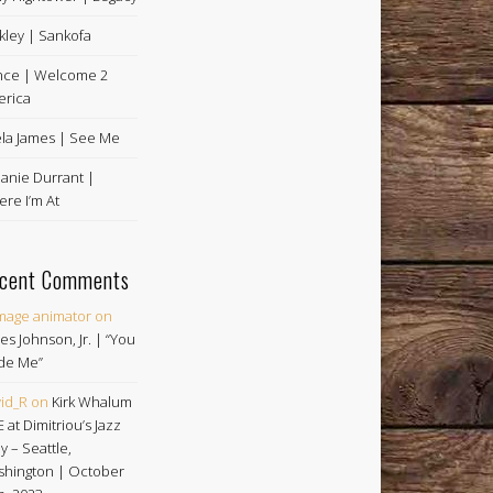
kley | Sankofa
nce | Welcome 2
rica
la James | See Me
anie Durrant |
re I’m At
cent Comments
image animator
on
es Johnson, Jr. | “You
de Me”
id_R
on
Kirk Whalum
E at Dimitriou’s Jazz
ey – Seattle,
hington | October