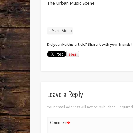
The Urban Music Scene
Music Video
Did you like this article? Share it with your friends!
Leave a Reply
Your email address will not be published.
Required
*
Comment