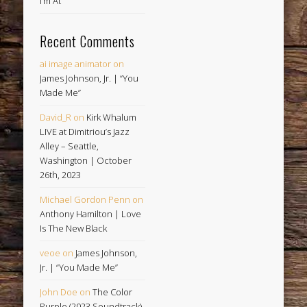
I’m At
Recent Comments
ai image animator
on
James Johnson, Jr. | “You
Made Me”
David_R
on
Kirk Whalum
LIVE at Dimitriou’s Jazz
Alley – Seattle,
Washington | October
26th, 2023
Michael Gordon Penn
on
Anthony Hamilton | Love
Is The New Black
veoe
on
James Johnson,
Jr. | “You Made Me”
John Doe
on
The Color
Purple (2023 Soundtrack)