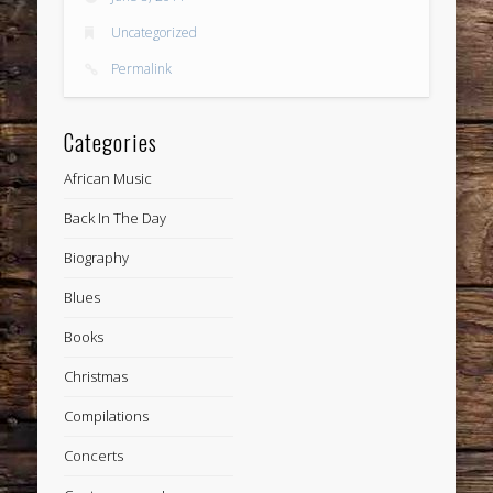
Uncategorized
Permalink
Categories
African Music
Back In The Day
Biography
Blues
Books
Christmas
Compilations
Concerts