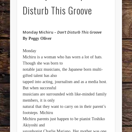
Disturb This Groove
Monday Michiru –
Don’t Disturb This Groove
By Peggy Oliver
Monday
Michiru is a woman who has worn a lot of hats.
Though she was born to
notable jazz musicians, the Japanese born multi-
gifted talent has also
tapped into acting, journalism and as a media host.
But when successful
musicians are surrounded with like-minded family
members, it is only
natural that they want to carry on in their parent’s
footsteps. Michiru
Michiru parents just happen to be pianist Toshiko
Akiyoshi and
saxophonist Charlie Mariano. Her mother was one