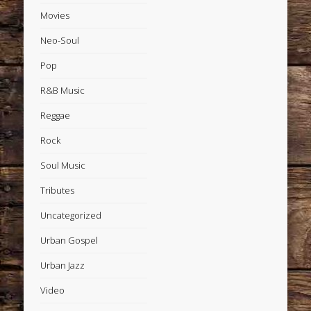
Movies
Neo-Soul
Pop
R&B Music
Reggae
Rock
Soul Music
Tributes
Uncategorized
Urban Gospel
Urban Jazz
Video