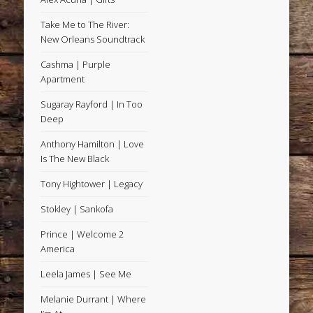
Take Me to The River:
New Orleans Soundtrack
Cashma | Purple
Apartment
Sugaray Rayford | In Too
Deep
Anthony Hamilton | Love
Is The New Black
Tony Hightower | Legacy
Stokley | Sankofa
Prince | Welcome 2
America
Leela James | See Me
Melanie Durrant | Where