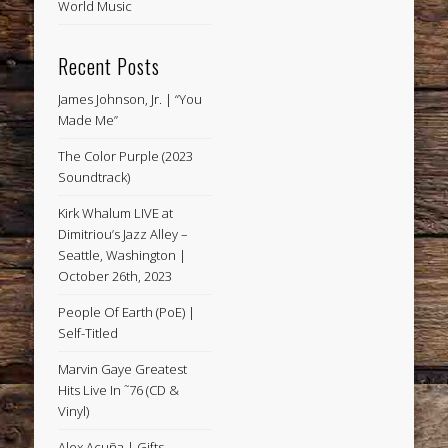
World Music
Recent Posts
James Johnson, Jr. | “You
Made Me”
The Color Purple (2023
Soundtrack)
Kirk Whalum LIVE at
Dimitriou’s Jazz Alley –
Seattle, Washington |
October 26th, 2023
People Of Earth (PoE) |
Self-Titled
Marvin Gaye Greatest
Hits Live In ˜76 (CD &
Vinyl)
Alex Acuña | Gifts