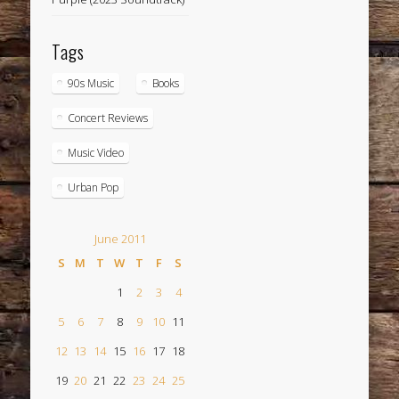
Tags
90s Music
Books
Concert Reviews
Music Video
Urban Pop
June 2011
S
M
T
W
T
F
S
1
2
3
4
5
6
7
8
9
10
11
12
13
14
15
16
17
18
19
20
21
22
23
24
25