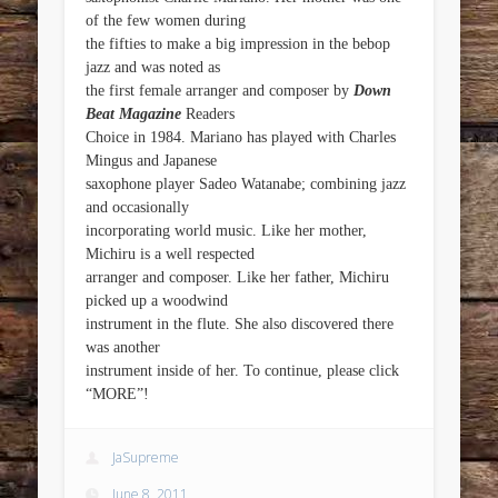
of the few women during
the fifties to make a big impression in the bebop
jazz and was noted as
the first female arranger and composer by
Down
Beat Magazine
Readers
Choice in 1984. Mariano has played with Charles
Mingus and Japanese
saxophone player Sadeo Watanabe; combining jazz
and occasionally
incorporating world music. Like her mother,
Michiru is a well respected
arranger and composer. Like her father, Michiru
picked up a woodwind
instrument in the flute. She also discovered there
was another
instrument inside of her. To continue, please click
“MORE”!
JaSupreme
June 8, 2011