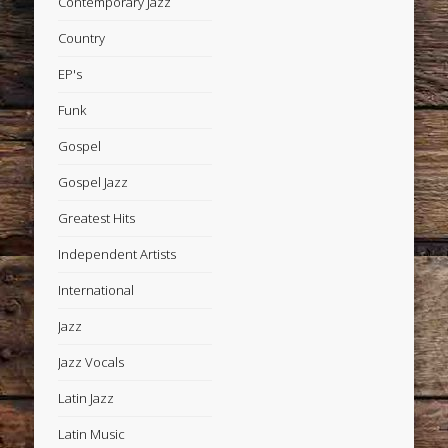
Contemporary Jazz
Country
EP's
Funk
Gospel
Gospel Jazz
Greatest Hits
Independent Artists
International
Jazz
Jazz Vocals
Latin Jazz
Latin Music