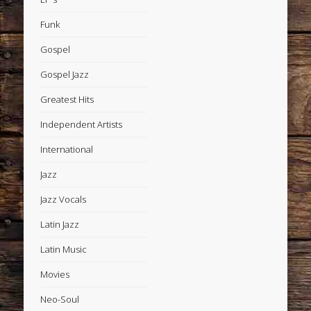
Funk
Gospel
Gospel Jazz
Greatest Hits
Independent Artists
International
Jazz
Jazz Vocals
Latin Jazz
Latin Music
Movies
Neo-Soul