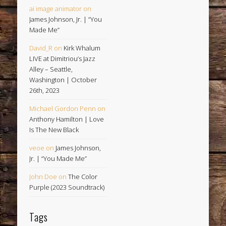
ai image animator
on
James Johnson, Jr. | “You
Made Me”
David_R
on
Kirk Whalum
LIVE at Dimitriou’s Jazz
Alley – Seattle,
Washington | October
26th, 2023
Michael Gordon Penn
on
Anthony Hamilton | Love
Is The New Black
veoe
on
James Johnson,
Jr. | “You Made Me”
John Doe
on
The Color
Purple (2023 Soundtrack)
Tags