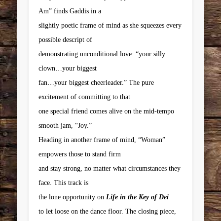
Am” finds Gaddis in a
slightly poetic frame of mind as she squeezes every
possible descript of
demonstrating unconditional love: “your silly
clown…your biggest
fan…your biggest cheerleader.” The pure
excitement of committing to that
one special friend comes alive on the mid-tempo
smooth jam, “Joy.”
Heading in another frame of mind, “Woman”
empowers those to stand firm
and stay strong, no matter what circumstances they
face. This track is
the lone opportunity on
Life in the Key of Dei
to let loose on the dance floor. The closing piece,