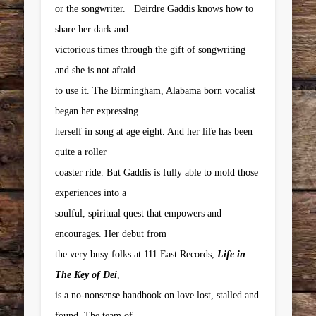
or the songwriter. Deirdre Gaddis knows how to
share her dark and
victorious times through the gift of songwriting
and she is not afraid
to use it. The Birmingham, Alabama born vocalist
began her expressing
herself in song at age eight. And her life has been
quite a roller
coaster ride. But Gaddis is fully able to mold those
experiences into a
soulful, spiritual quest that empowers and
encourages. Her debut from
the very busy folks at 111 East Records,
Life in
The Key of Dei
,
is a no-nonsense handbook on love lost, stalled and
found. The team of