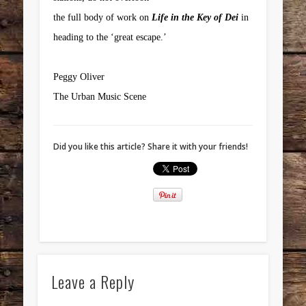
the full body of work on
Life in the Key of Dei
in
heading to the ‘great escape.’
Peggy Oliver
The Urban Music Scene
Did you like this article? Share it with your friends!
Leave a Reply