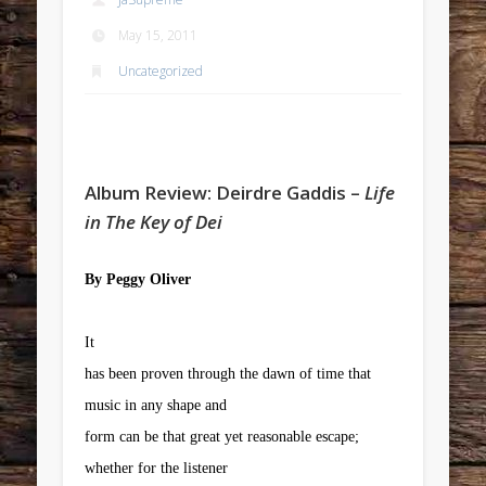
May 15, 2011
Uncategorized
Album Review: Deirdre Gaddis –
Life
in The Key of Dei
By Peggy Oliver
It
has been proven through the dawn of time that
music in any shape and
form can be that great yet reasonable escape;
whether for the listener