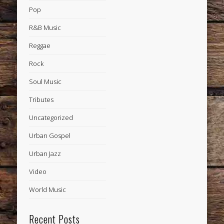
Pop
R&B Music
Reggae
Rock
Soul Music
Tributes
Uncategorized
Urban Gospel
Urban Jazz
Video
World Music
Recent Posts