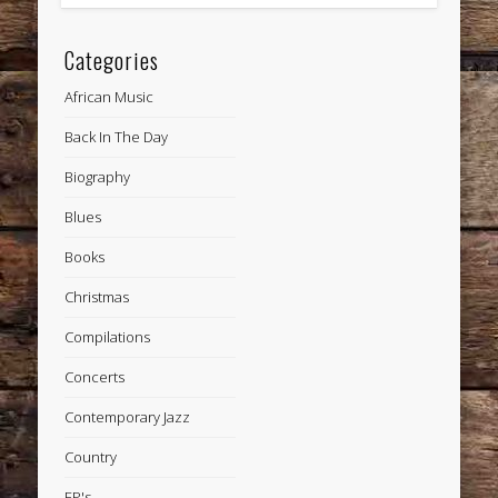
Categories
African Music
Back In The Day
Biography
Blues
Books
Christmas
Compilations
Concerts
Contemporary Jazz
Country
EP's