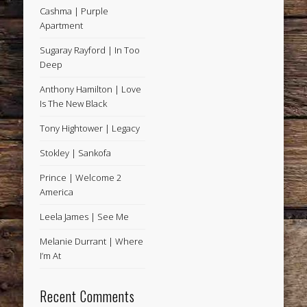
Cashma | Purple
Apartment
Sugaray Rayford | In Too
Deep
Anthony Hamilton | Love
Is The New Black
Tony Hightower | Legacy
Stokley | Sankofa
Prince | Welcome 2
America
Leela James | See Me
Melanie Durrant | Where
I’m At
Recent Comments