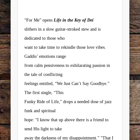
“For Me” opens
Life in the Key of Dei
slithers in a slow guitar-stroked stew and is
dedicated to those who
want to take time to rekindle those love vibes.
Gaddis’ emotions range
from calm pensiveness to exhilarating passion in
the tale of conflicting
feelings entitled, “We Just Can’t Say Goodbye.”
The first single, “This
Funky Ride of Life,” drops a needed dose of jazz
funk and spiritual
hope: “I know that up above there is a friend to
send His light to take
away the darkness of my disappointment.” “That I