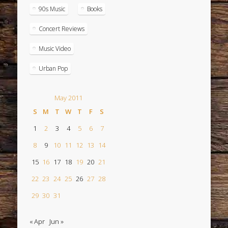
90s Music
Books
Concert Reviews
Music Video
Urban Pop
May 2011
S
M
T
W
T
F
S
1
2
3
4
5
6
7
8
9
10
11
12
13
14
15
16
17
18
19
20
21
22
23
24
25
26
27
28
29
30
31
« Apr
Jun »