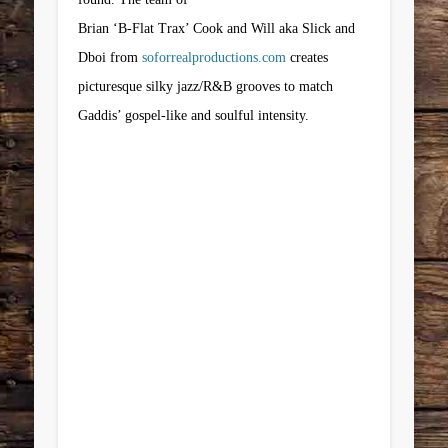
Brian ‘B-Flat Trax’ Cook and Will aka Slick and
Dboi from
soforrealproductions.com
creates
picturesque silky jazz/R&B grooves to match
Gaddis’ gospel-like and soulful intensity.