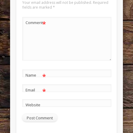
Your email address will not be published.
Required
fields are marked
*
*
Comment
*
Name
*
Email
Website