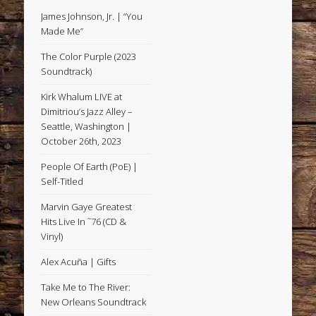
James Johnson, Jr. | “You
Made Me”
The Color Purple (2023
Soundtrack)
Kirk Whalum LIVE at
Dimitriou’s Jazz Alley –
Seattle, Washington |
October 26th, 2023
People Of Earth (PoE) |
Self-Titled
Marvin Gaye Greatest
Hits Live In ˜76 (CD &
Vinyl)
Alex Acuña | Gifts
Take Me to The River:
New Orleans Soundtrack