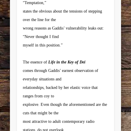
“Temptation,”
states the obvious about the tensions of stepping
over the line for the
wrong reasons as Gaddis’ vulnerability leaks out:
“Never thought I find
myself in this position.”
The essence of
Life in the Key of Dei
comes through Gaddis’ earnest observation of
everyday situations and
relationships, backed by her elastic voice that
ranges from coy to
explosive. Even though the aforementioned are the
cuts that might be the
most attractive to adult contemporary radio
stations, do not overlook