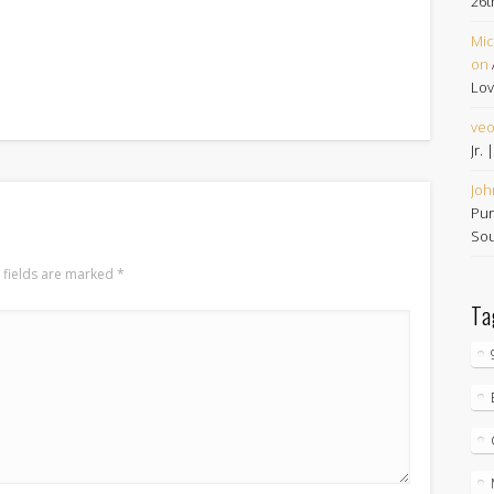
26t
Mic
on
Lov
ve
Jr.
Joh
Pur
Sou
 fields are marked
*
Ta