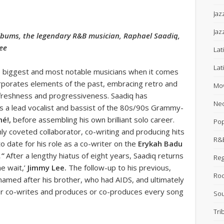
Jaz
Jaz
lbums, the legendary R&B musician, Raphael Saadiq,
Lee
Lat
Lat
e biggest and most notable musicians when it comes
orporates elements of the past, embracing retro and
Mov
g freshness and progressiveness. Saadiq has
Neo
s a lead vocalist and bassist of the 80s/90s Grammy-
né!,
before assembling his own brilliant solo career.
Po
hly coveted collaborator, co-writing and producing hits
R&B
o date for his role as a co-writer on the
Erykah Badu
.”
After a lengthy hiatus of eight years, Saadiq returns
Re
he wait,’
Jimmy Lee.
The follow-up to his previous,
Ro
named after his brother, who had AIDS, and ultimately
 or co-writes and produces or co-produces every song
Sou
Tri