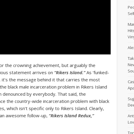
Peo
Sel
Mar
Hit
Viny
Ale
Tak
New
 for the crowning achievement, but arguably the
Sou
cious statement arrives on
“Rikers Island.”
As ‘funked-
s, it’s the message behind it that carries the most
Cas
the black male incarceration problem in Rikers Island
Apa
een denounced by everybody. That said, the
Sug
ce the country-wide incarceration problem with black
De
s, which isn’t specific only to Rikers Island. Clearly,
ng an awesome follow-up,
“Rikers Island Redux,”
Ant
Lov
Ton