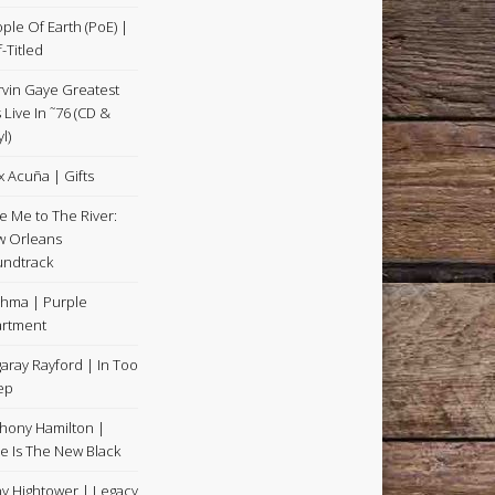
ple Of Earth (PoE) |
f-Titled
vin Gaye Greatest
s Live In ˜76 (CD &
l)
x Acuña | Gifts
e Me to The River:
 Orleans
ndtrack
hma | Purple
rtment
aray Rayford | In Too
ep
hony Hamilton |
e Is The New Black
y Hightower | Legacy