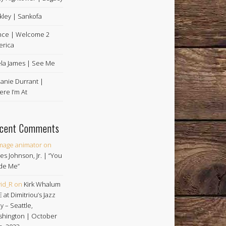
kley | Sankofa
nce | Welcome 2
rica
la James | See Me
anie Durrant |
re I’m At
cent Comments
image animator
on
es Johnson, Jr. | “You
de Me”
id_R
on
Kirk Whalum
E at Dimitriou’s Jazz
ey – Seattle,
hington | October