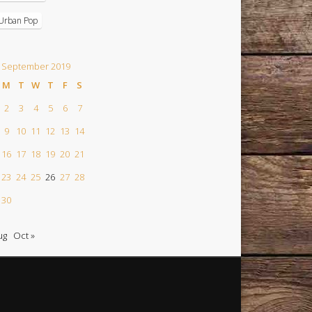
Urban Pop
September 2019
M
T
W
T
F
S
2
3
4
5
6
7
9
10
11
12
13
14
16
17
18
19
20
21
23
24
25
26
27
28
30
ug
Oct »