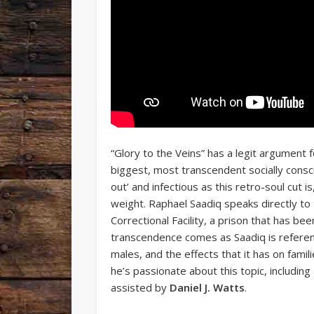
“Glory to the Veins” has a legit argument
biggest, most transcendent socially cons
out’ and infectious as this retro-soul cut i
weight. Raphael Saadiq speaks directly to 
Correctional Facility, a prison that has b
transcendence comes as Saadiq is referen
males, and the effects that it has on familie
he’s passionate about this topic, includi
assisted by
Daniel J. Watts
.