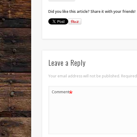
Did you like this article? Share it with your friends!
Leave a Reply
Your email address will not be published.
Required
*
Comment