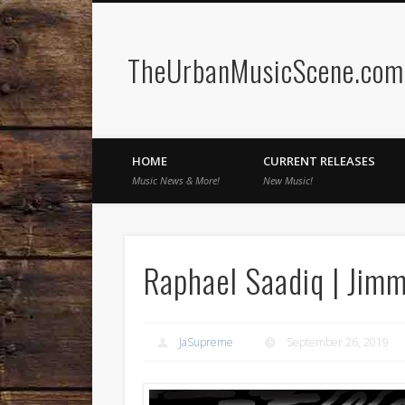
TheUrbanMusicScene.com 
Facebook
Twitter
HOME
CURRENT RELEASES
Music News & More!
New Music!
Raphael Saadiq | Jim
JaSupreme
September 26, 2019