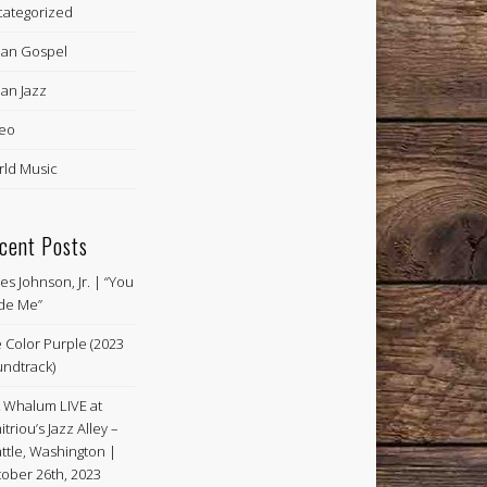
ategorized
an Gospel
an Jazz
eo
ld Music
cent Posts
es Johnson, Jr. | “You
de Me”
 Color Purple (2023
ndtrack)
k Whalum LIVE at
itriou’s Jazz Alley –
ttle, Washington |
ober 26th, 2023