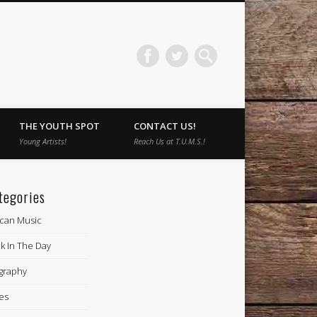
THE YOUTH SPOT
CONTACT US!
Young Artists!
Reach Us at T.U.M.S.!
tegories
ican Music
k In The Day
graphy
es