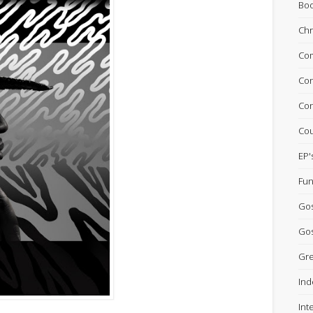
Bo
Chr
Com
Con
Con
Cou
EP'
Fun
Go
Gos
Gre
Ind
Int