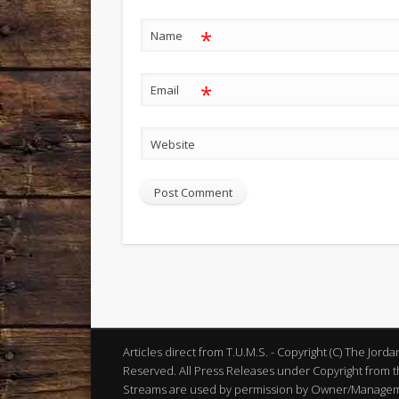
*
Name
*
Email
Website
Articles direct from T.U.M.S. - Copyright (C) The Jord
Reserved. All Press Releases under Copyright from th
Streams are used by permission by Owner/Manageme