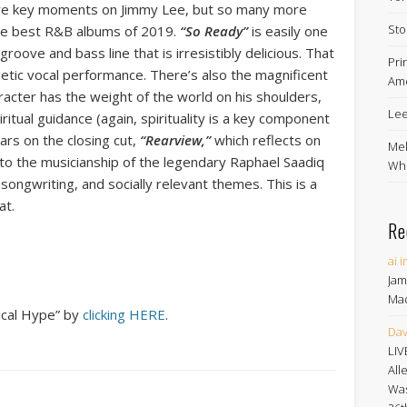
” are key moments on Jimmy Lee, but so many more
Sto
the best R&B albums of 2019.
“So Ready”
is easily one
groove and bass line that is irresistibly delicious. That
Pri
etic vocal performance. There’s also the magnificent
Ame
acter has the weight of the world on his shoulders,
Lee
itual guidance (again, spirituality is a key component
rs on the closing cut,
“Rearview,”
which reflects on
Mel
s to the musicianship of the legendary Raphael Saadiq
Whe
t songwriting, and socially relevant themes. This is a
at.
Re
ai 
Jam
Ma
ical Hype” by
clicking HERE
.
Dav
LIV
All
Was