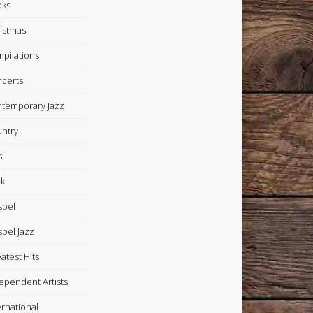
oks
istmas
pilations
certs
temporary Jazz
ntry
s
k
spel
pel Jazz
atest Hits
ependent Artists
ernational