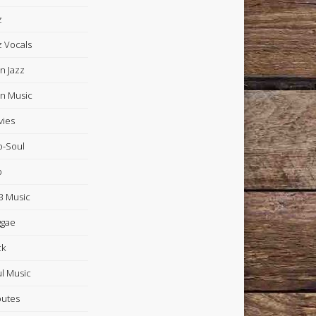
z
z Vocals
in Jazz
in Music
ies
-Soul
p
 Music
ggae
ck
l Music
butes