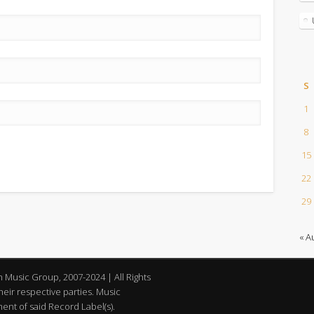
S
1
8
15
22
29
« A
an Music Group, 2007-2024 | All Rights
eir respective parties. Music
nt of said Record Label(s).