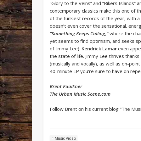
“Glory to the Veins” and “Rikers Islands
contemporary classics make this one of 
of the funkiest records of the year, with a 
doesn’t even cover the sensational, energ
“Something Keeps Calling,”
where the char
yet seems to find optimism, and seeks spir
of Jimmy Lee).
Kendrick Lamar
even appea
the state of life. Jimmy Lee thrives thank
(musically and vocally), as well as on-poin
40-minute LP you’re sure to have on repe
Brent Faulkner
The Urban Music Scene.com
Follow Brent on his current blog “The Mus
Music Video