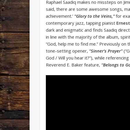
Raphael Saadiq makes no missteps on Jimmy 
said, there are some awesome songs, many 
achievement.’
“Glory to the Veins,”
for exa
contemporary jazz, tapping pianist
Ernest
dark and enigmatic and finds Saadiq direct
in line with the majority of the album, spiri
“God, help me to find me.” Previously on t
tone-setting opener,
“Sinner’s Prayer”
(“G
God / Will you hear it?”), while referencin
Reverend E. Baker feature,
“Belongs to G