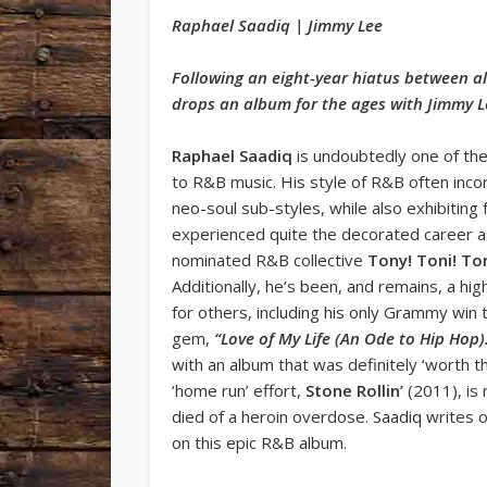
Raphael Saadiq | Jimmy Lee
Following an eight-year hiatus between a
drops an album for the ages with Jimmy 
Raphael Saadiq
is undoubtedly one of th
to R&B music. His style of R&B often inc
neo-soul sub-styles, while also exhibitin
experienced quite the decorated career a
nominated R&B collective
Tony! Toni! To
Additionally, he’s been, and remains, a hig
for others, including his only Grammy win t
gem,
“Love of My Life (An Ode to Hip Hop)
with an album that was definitely ‘worth t
‘home run’ effort,
Stone Rollin’
(2011), is 
died of a heroin overdose. Saadiq writes
on this epic R&B album.