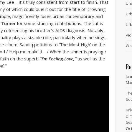
Lee – it’s truly consistent from start to finish. That
Unc
of which could duel it out for the title of ‘crowning
Urb
mple, magnificently fuses urban contemporary and
 Turner
for some stunning contributions. The cut is
Urb
ly referencing his brother’s AIDS diagnosis. Notably,
Vid
tuality plays a sizable role, particularly when he sings,
he album, Saadiq petitions to ‘The Most High’ on the
Wor
od / Help me make it… / When the sinner is praying /
g faith on the superb
“I’m Feeling Love,”
as well as the
Re
od.”
Jam
Ma
The
Sou
Kir
Dim
Sea
Oct