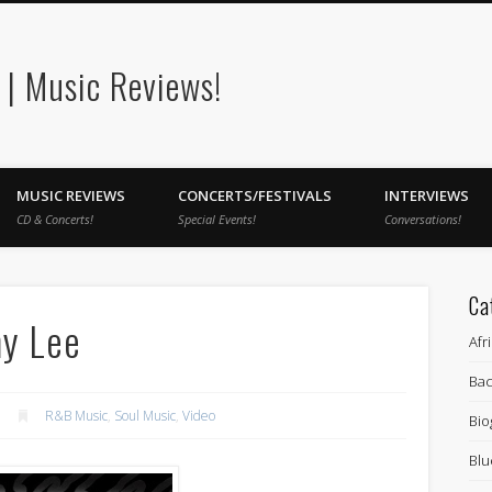
| Music Reviews!
MUSIC REVIEWS
CONCERTS/FESTIVALS
INTERVIEWS
CD & Concerts!
Special Events!
Conversations!
Ca
my Lee
Afr
Bac
R&B Music
,
Soul Music
,
Video
Bio
Blu