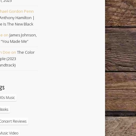
h, 2023
hael Gordon Penn
Anthony Hamilton |
e Is The New Black
oe
on
James Johnson,
 | “You Made Me”
n Doe
on
The Color
ple (2023
ndtrack)
gs
90s Music
Books
Concert Reviews
Music Video