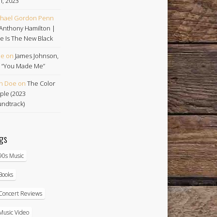
h, 2023
hael Gordon Penn
Anthony Hamilton |
e Is The New Black
oe
on
James Johnson,
 | “You Made Me”
n Doe
on
The Color
ple (2023
ndtrack)
gs
90s Music
Books
Concert Reviews
Music Video