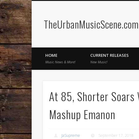
TheUrbanMusicScene.com 
Facebook
Twitter
HOME
CURRENT RELEASES
Music News & More!
New Music!
At 85, Shorter Soars 
Mashup Emanon
JaSupreme
September 17, 2018