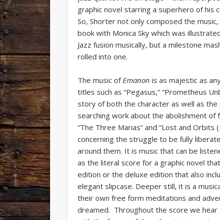
graphic novel starring a superhero of his 
So, Shorter not only composed the music, 
book with Monica Sky which was illustrate
Jazz fusion musically, but a milestone mashu
rolled into one.
The music of
Emanon
is as majestic as an
titles such as “Pegasus,” “Prometheus Unbo
story of both the character as well as the
searching work about the abolishment of fe
“The Three Marias” and “Lost and Orbits (
concerning the struggle to be fully liberate
around them. It is music that can be listen
as the literal score for a graphic novel t
edition or the deluxe edition that also in
elegant slipcase. Deeper still, it is a mus
their own free form meditations and adve
dreamed. Throughout the score we hear S