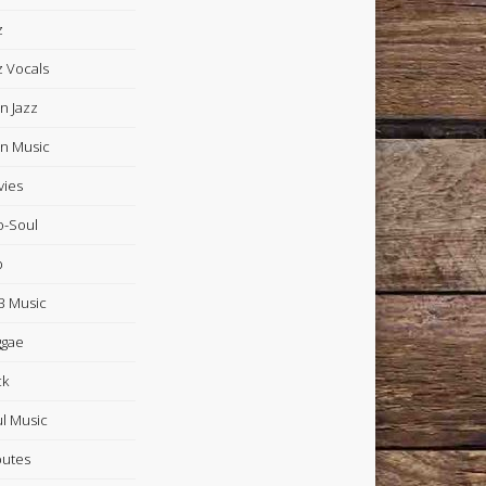
z
z Vocals
in Jazz
in Music
ies
-Soul
p
 Music
ggae
ck
l Music
butes