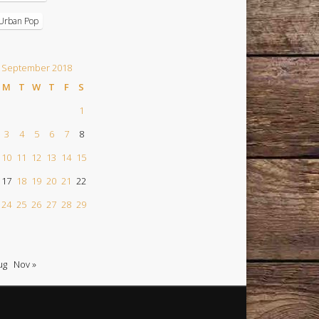
Urban Pop
September 2018
M
T
W
T
F
S
1
3
4
5
6
7
8
10
11
12
13
14
15
17
18
19
20
21
22
24
25
26
27
28
29
ug
Nov »