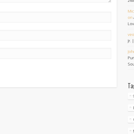
26t
Mic
on
Lov
ve
Jr.
Joh
Pur
Sou
Ta