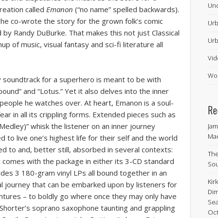
Unc
creation called
Emanon
(“no name” spelled backwards).
he co-wrote the story for the grown folk’s comic
Urb
d by Randy DuBurke. That makes this not just Classical
Urb
p of music, visual fantasy and sci-fi literature all
Vid
Wor
y soundtrack for a superhero is meant to be with
und” and “Lotus.” Yet it also delves into the inner
 people he watches over. At heart, Emanon is a soul-
Re
ar in all its crippling forms. Extended pieces such as
Medley)” whisk the listener on an inner journey
Jam
Ma
d to live one’s highest life for their self and the world
ed to and, better still, absorbed in several contexts:
The
hat comes with the package in either its 3-CD standard
Sou
cludes 3 180-gram vinyl LPs all bound together in an
Kir
ical journey that can be embarked upon by listeners for
Dim
ntures – to boldly go where once they may only have
Sea
horter’s soprano saxophone taunting and grappling
Oct