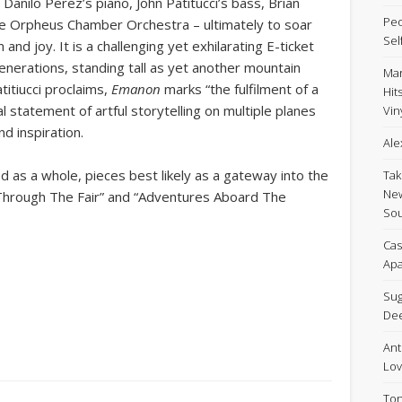
Danilo Perez’s piano, John Patitucci’s bass, Brian
Peo
ce Orpheus Chamber Orchestra – ultimately to soar
Sel
nd joy. It is a challenging yet exhilarating E-ticket
generations, standing tall as yet another mountain
Mar
titiucci proclaims,
Emanon
marks “the fulfilment of a
Hit
al statement of artful storytelling on multiple planes
Viny
d inspiration.
Ale
d as a whole, pieces best likely as a gateway into the
Tak
New
 Through The Fair” and “Adventures Aboard The
Sou
Cas
Apa
Sug
De
Ant
Lov
Ton