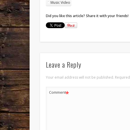
Music Video
Did you like this article? Share it with your friends!
Leave a Reply
Your email address will not be published.
Required
*
Comment