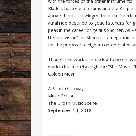
with the forces of the other instruments – 
Blade’s batterie of drums and the 34-pie
above them all in winged triumph, freedom a
aural ride destined to goad listeners for 
peak in the career of genius Shorter. As Pa
lifetime vision” for Shorter – an epic music
for the purpose of higher contemplation an
Though this work is intended to be enjoye
work in its entirety might be “She Moves
Golden Mean.”
A. Scott Galloway
Music Editor
The Urban Music Scene
September 14, 2018