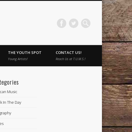
THE YOUTH SPOT
CONTACT US!
Young Artists!
Reach Us at T.U.M.S.!
tegories
ican Music
k In The Day
graphy
es