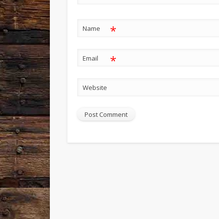
*
Name
*
Email
Website