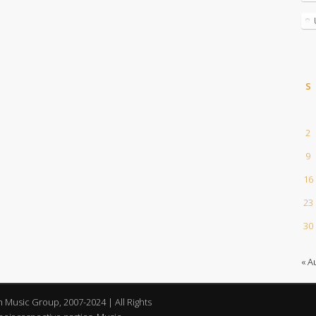
S
2
9
16
23
30
« A
an Music Group, 2007-2024 | All Rights