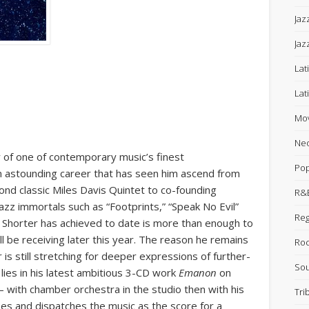
Jaz
Jaz
Lat
Lat
Mov
Neo
 of one of contemporary music’s finest
Po
n astounding career that has seen him ascend from
nd classic Miles Davis Quintet to co-founding
R&B
azz immortals such as “Footprints,” “Speak No Evil”
Re
hat Shorter has achieved to date is more than enough to
 be receiving later this year. The reason he remains
Ro
is still stretching for deeper expressions of further-
Sou
lies in his latest ambitious 3-CD work
Emanon
on
 with chamber orchestra in the studio then with his
Tri
ses and dispatches the music as the score for a