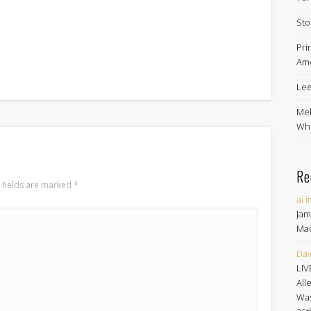
Sto
Pri
Ame
Lee
Mel
Whe
Re
 fields are marked
*
ai 
Jam
Ma
Dav
LIV
All
Was