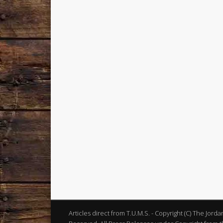
Articles direct from T.U.M.S. - Copyright (C) The Jord