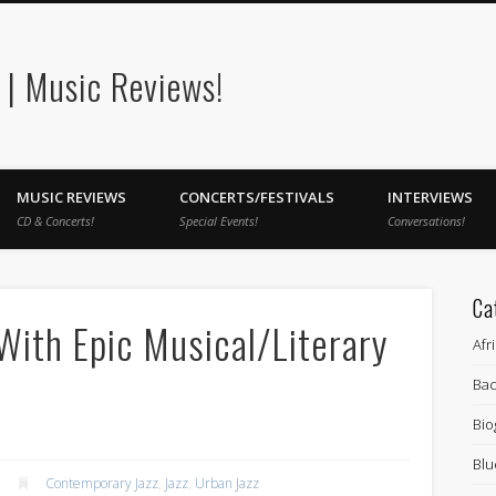
| Music Reviews!
MUSIC REVIEWS
CONCERTS/FESTIVALS
INTERVIEWS
CD & Concerts!
Special Events!
Conversations!
Ca
With Epic Musical/Literary
Afr
Bac
Bio
Blu
Contemporary Jazz
,
Jazz
,
Urban Jazz