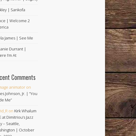
kley | Sankofa
nce | Welcome 2
rica
la James | See Me
anie Durrant |
re I’m At
cent Comments
image animator
on
es Johnson, Jr. | “You
de Me”
id_R
on
Kirk Whalum
E at Dimitriou’s Jazz
ey – Seattle,
hington | October