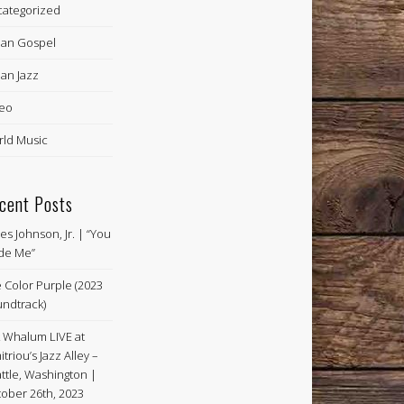
ategorized
an Gospel
an Jazz
eo
ld Music
cent Posts
es Johnson, Jr. | “You
de Me”
 Color Purple (2023
ndtrack)
k Whalum LIVE at
itriou’s Jazz Alley –
ttle, Washington |
ober 26th, 2023