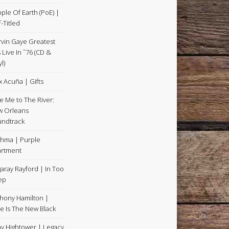
ple Of Earth (PoE) |
f-Titled
vin Gaye Greatest
s Live In ˜76 (CD &
l)
x Acuña | Gifts
e Me to The River:
 Orleans
ndtrack
hma | Purple
rtment
aray Rayford | In Too
ep
hony Hamilton |
e Is The New Black
y Hightower | Legacy