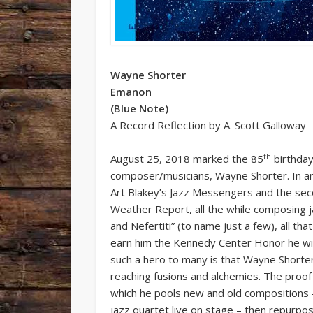
Wayne Shorter
Emanon
(Blue Note)
A Record Reflection by A. Scott Galloway
th
August 25, 2018 marked the 85
birthday
composer/musicians, Wayne Shorter. In a
Art Blakey’s Jazz Messengers and the seco
Weather Report, all the while composing j
and Nefertiti” (to name just a few), all t
earn him the Kennedy Center Honor he will
such a hero to many is that Wayne Shorter 
reaching fusions and alchemies. The proof 
which he pools new and old compositions –
jazz quartet live on stage – then repurpo