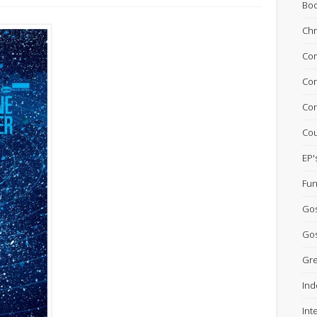
Bo
Chr
Com
Con
Con
Cou
EP'
Fun
Go
Gos
Gre
Ind
Int