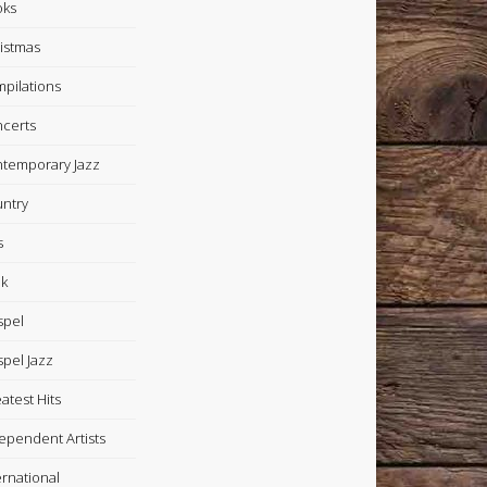
oks
istmas
pilations
certs
temporary Jazz
ntry
s
k
spel
pel Jazz
atest Hits
ependent Artists
ernational